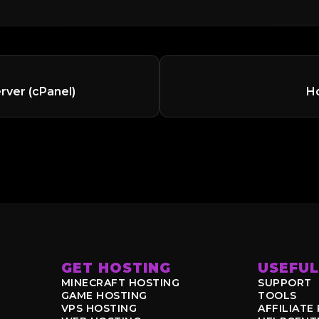
rver (cPanel)
Ho
GET HOSTING
USEFUL
MINECRAFT HOSTING
SUPPORT
GAME HOSTING
TOOLS
VPS HOSTING
AFFILIAT