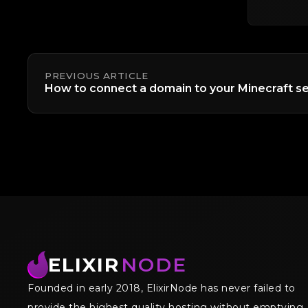
PREVIOUS ARTICLE
How to connect a domain to your Minecraft se
ELIXIR
NODE
Founded in early 2018, ElixirNode has never failed to
provide the highest quality hosting without emptying