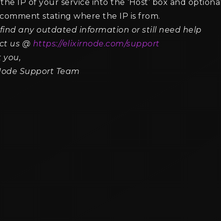
the IP of your service into the ‘Host’ box and optiona
 comment stating where the IP is from.
 find any outdated information or still need help
 Best Villager Professions for
How to Lock Villager Tra
erating Emeralds
Prevent Changes
ct us @
https://elixirnode.com/support
n read min read
2 min read min read
 you,
rNode Support Team