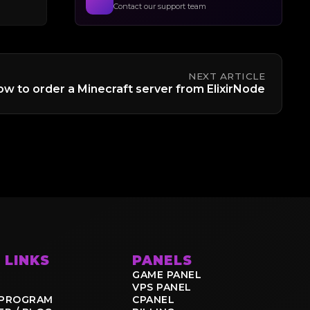
Contact our support team
NEXT ARTICLE
w to order a Minecraft server from ElixirNode
 LINKS
PANELS
GAME PANEL
VPS PANEL
E PROGRAM
CPANEL