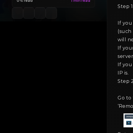
0% read
Step 1
If yo
(such 
will n
If you
server
If you
IP is.
Step 2
Go to
‘Remo