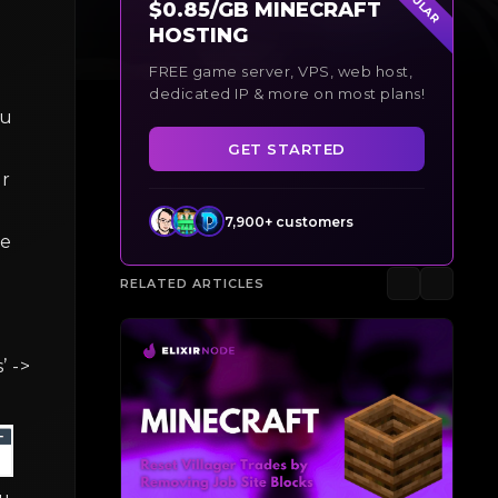
$0.85/GB MINECRAFT
HOSTING
FREE game server, VPS, web host,
dedicated IP & more on most plans!
ou
GET STARTED
ur
7,900+ customers
he
RELATED ARTICLES
’ ->