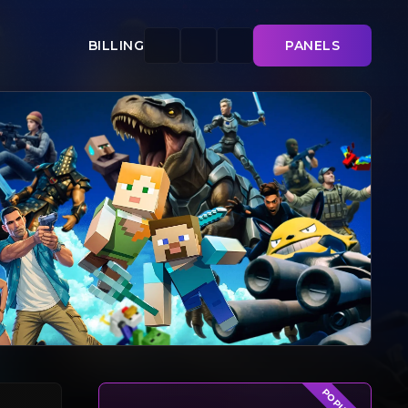
BILLING
PANELS
POPULAR