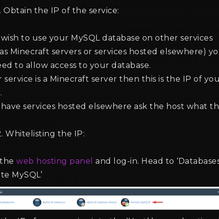
. Obtain the IP of the service:
u wish to use your MySQL database on other services
as Minecraft servers or services hosted elsewhere) y
eed to allow access to your database.
r service is a Minecraft server then this is the IP of yo
.
 have services hosted elsewhere ask the host what t
. Whitelisting the IP:
 the
web hosting panel
and log-in. Head to ‘Databases
te MySQL’