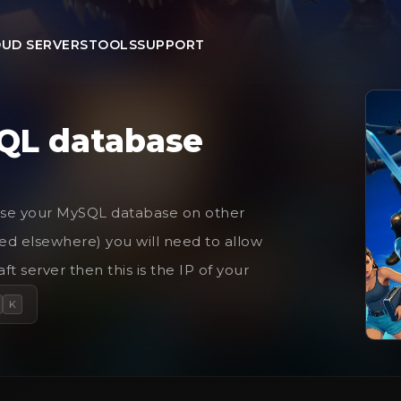
UD SERVERS
TOOLS
SUPPORT
QL database
to use your MySQL database on other
ted elsewhere) you will need to allow
ft server then this is the IP of your
K