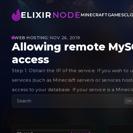
ELIXIR
NODE
MINECRAFT
GAMES
CLO
WEB HOSTING
NOV 26, 2019
Allowing remote MyS
access
Step 1. Obtain the IP of the service: If you wish 
services (such as Minecraft servers or services hos
access to your database. If your service is a Minecra
Search
Ctrl