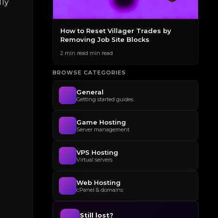
lly
des to
How to Reset Villager Trades by
The
Removing Job Site Blocks
Gen
2 min read min read
2 mi
BROWSE CATEGORIES
General
Getting started guides
Game Hosting
Server management
VPS Hosting
Virtual servers
Web Hosting
cPanel & domains
Still lost?