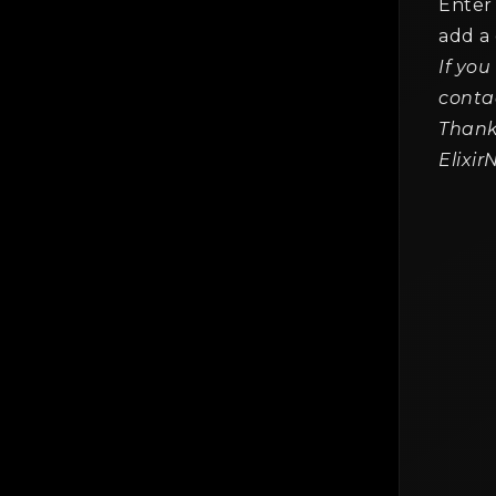
Enter 
add a
If you
The
Gen
conta
2 mi
Thank
Elixi