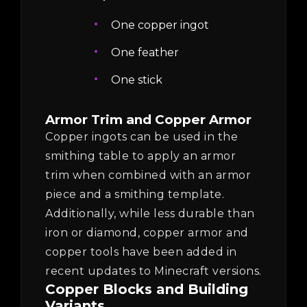
One copper ingot
One feather
One stick
Armor Trim and Copper Armor
Copper ingots can be used in the
smithing table to apply an armor
trim when combined with an armor
piece and a smithing template.
Additionally, while less durable than
iron or diamond, copper armor and
copper tools have been added in
recent updates to Minecraft versions.
Copper Blocks and Building
Variants