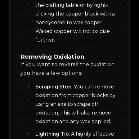
the crafting table or by right-
clicking the copper block with a
honeycomb to wax copper.
Waxed copper will not oxidize
further.
Removing Oxidation
If you want to reverse the oxidation,
you have a few options:
Scraping Step
: You can remove
oxidation from copper blocks by
using an axe to scrape off
oxidation. This will also remove
oxidation and any wax applied.
Lightning Tip
: A highly effective