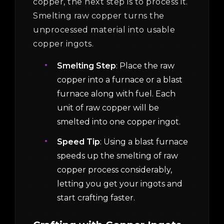
copper, the next step is to process it.
Smelting raw copper turns the
unprocessed material into usable
copper ingots.
Smelting Step
: Place the raw
copper into a furnace or a blast
furnace along with fuel. Each
unit of raw copper will be
smelted into one copper ingot.
Speed Tip
: Using a blast furnace
speeds up the smelting of raw
copper process considerably,
letting you get your ingots and
start crafting faster.