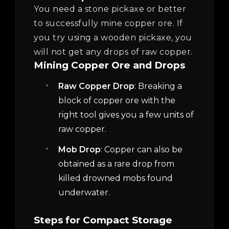
You need a stone pickaxe or better
to successfully mine copper ore. If
you try using a wooden pickaxe, you
will not get any drops of raw copper.
Mining Copper Ore and Drops
Raw Copper Drop
: Breaking a
block of copper ore with the
right tool gives you a few units of
raw copper.
Mob Drop
: Copper can also be
obtained as a rare drop from
killed drowned mobs found
underwater.
Steps for Compact Storage