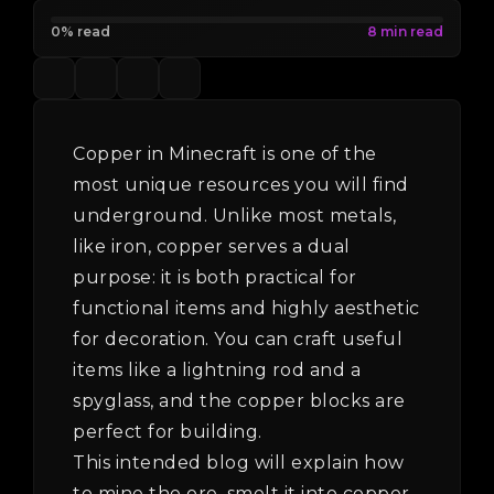
0% read
Copper in Minecraft is one of the
most unique resources you will find
underground. Unlike most metals,
like iron, copper serves a dual
purpose: it is both practical for
functional items and highly aesthetic
for decoration. You can craft useful
items like a lightning rod and a
spyglass, and the copper blocks are
perfect for building.
This intended blog will explain how
to mine the ore, smelt it into copper