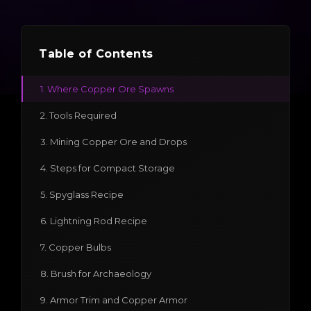
Table of Contents
1. Where Copper Ore Spawns
2. Tools Required
3. Mining Copper Ore and Drops
4. Steps for Compact Storage
5. Spyglass Recipe
6. Lightning Rod Recipe
7. Copper Bulbs
8. Brush for Archaeology
9. Armor Trim and Copper Armor