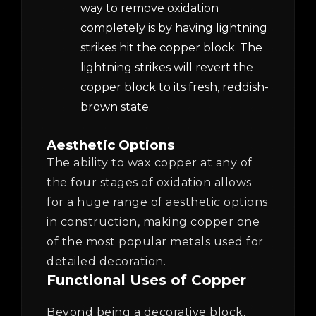
way to remove oxidation
completely is by having lightning
strikes hit the copper block. The
lightning strikes will revert the
copper block to its fresh, reddish-
brown state.
Aesthetic Options
The ability to wax copper at any of
the four stages of oxidation allows
for a huge range of aesthetic options
in construction, making copper one
of the most popular metals used for
detailed decoration.
Functional Uses of Copper
Beyond being a decorative block,