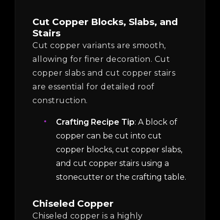
Cut Copper Blocks, Slabs, and
Stairs
Cut copper variants are smooth,
allowing for finer decoration. Cut
copper slabs and cut copper stairs
are essential for detailed roof
construction.
Crafting Recipe Tip
: A block of
copper can be cut into cut
copper blocks, cut copper slabs,
and cut copper stairs using a
stonecutter or the crafting table.
Chiseled Copper
Chiseled copper is a highly