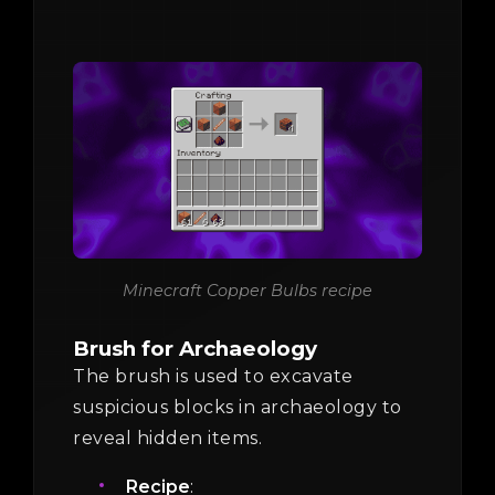
Minecraft Copper Bulbs recipe
Brush for Archaeology
The brush is used to excavate
suspicious blocks in archaeology to
reveal hidden items.
Recipe
: