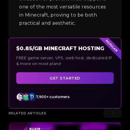
one of the most versatile resources
in Minecraft, proving to be both
practical and aesthetic.
POPULAR
$0.85/GB MINECRAFT HOSTING
FREE game server, VPS, web host, dedicated IP
& more on most plans!
GET STARTED
7,900+ customers
RELATED ARTICLES