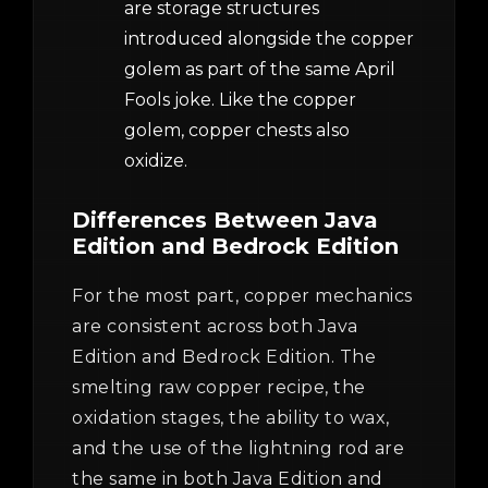
are storage structures
introduced alongside the copper
golem as part of the same April
Fools joke. Like the copper
golem, copper chests also
oxidize.
Differences Between Java
Edition and Bedrock Edition
For the most part, copper mechanics
are consistent across both Java
Edition and Bedrock Edition. The
smelting raw copper recipe, the
oxidation stages, the ability to wax,
and the use of the lightning rod are
the same in both Java Edition and