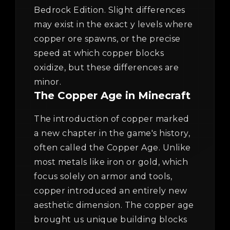
Bedrock Edition. Slight differences
may exist in the exact y levels where
copper ore spawns, or the precise
speed at which copper blocks
oxidize, but these differences are
minor.
The Copper Age in Minecraft
The introduction of copper marked
a new chapter in the game's history,
often called the Copper Age. Unlike
most metals like iron or gold, which
focus solely on armor and tools,
copper introduced an entirely new
aesthetic dimension. The copper age
brought us unique building blocks