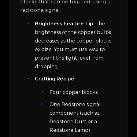
blocks that can be toggled using a
redstone signal.
Brightness Feature Tip
: The
brightness of the copper bulbs
decreases as the copper blocks
oxidize. You must use wax to
prevent the light level from
dropping.
Crafting Recipe:
Four copper blocks
One Redstone signal
component (such as
Redstone Dust or a
Redstone Lamp)