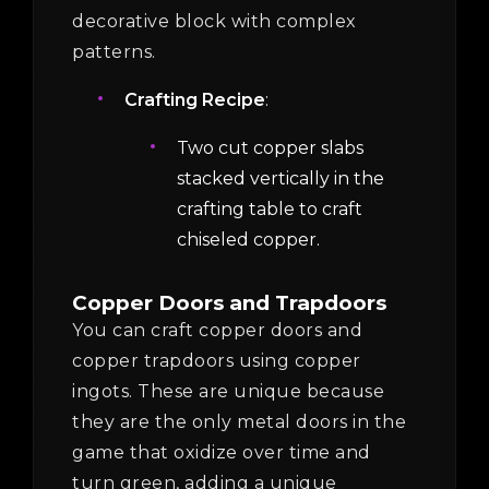
decorative block with complex
patterns.
Crafting Recipe
:
Two cut copper slabs
stacked vertically in the
crafting table to craft
chiseled copper.
Copper Doors and Trapdoors
You can craft copper doors and
copper trapdoors using copper
ingots. These are unique because
they are the only metal doors in the
game that oxidize over time and
turn green, adding a unique