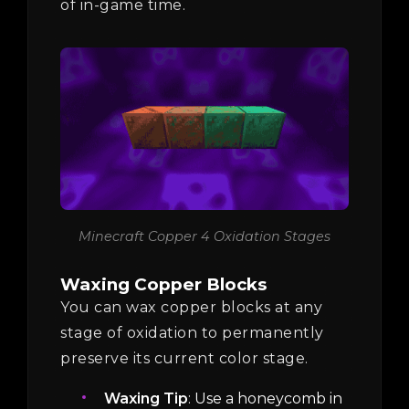
of in-game time.
Minecraft Copper 4 Oxidation Stages
Waxing Copper Blocks
You can wax copper blocks at any
stage of oxidation to permanently
preserve its current color stage.
Waxing Tip
: Use a honeycomb in