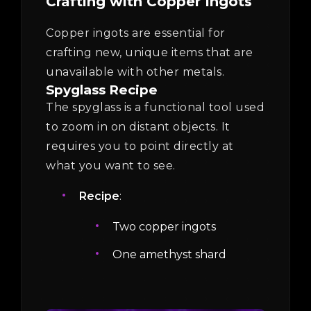
Crafting with Copper Ingots
Copper ingots are essential for
crafting new, unique items that are
unavailable with other metals.
Spyglass Recipe
The spyglass is a functional tool used
to zoom in on distant objects. It
requires you to point directly at
what you want to see.
Recipe
:
Two copper ingots
One amethyst shard