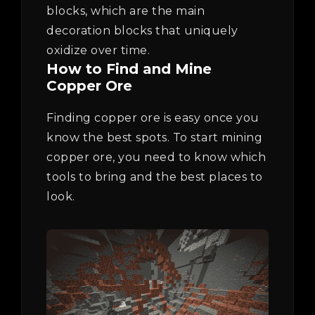
blocks, which are the main
decoration blocks that uniquely
oxidize over time.
How to Find and Mine
Copper Ore
Finding copper ore is easy once you
know the best spots. To start mining
copper ore, you need to know which
tools to bring and the best places to
look.