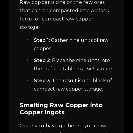
Raw copper is one of the few ores
that can be compacted into a block
form for compact raw copper
storage.
Step 1
: Gather nine units of raw
copper.
Step 2
: Place the nine units into
the crafting table in a 3x3 square.
Step 3
: The result is one block of
compact raw copper storage.
Smelting Raw Copper into
Copper Ingots
Once you have gathered your raw