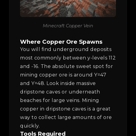
Minecraft Copper Vein
Where Copper Ore Spawns
You will find underground deposits
most commonly between y-levels 112
and -16. The absolute sweet spot for
mining copper ore is around Y=47
and Y=48. Look inside massive
dripstone caves or underneath
beaches for large veins. Mining
copper in dripstone caves is a great
way to collect large amounts of ore
quickly.
Tools Required