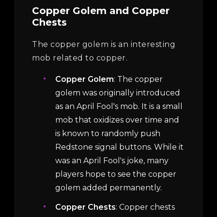
Copper Golem and Copper
Chests
The copper golem is an interesting
mob related to copper.
Copper Golem
: The copper
golem was originally introduced
as an April Fool's mob. It is a small
mob that oxidizes over time and
is known to randomly push
Redstone signal buttons. While it
was an April Fool's joke, many
players hope to see the copper
golem added permanently.
Copper Chests
: Copper chests