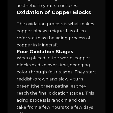
aesthetic to your structures.
Oxidation of Copper Blocks
The oxidation process is what makes
copper blocks unique. It is often
referred to as the aging process of
copper in Minecraft.
Four Oxidation Stages
When placed in the world, copper
blocks oxidize over time, changing
color through four stages. They start
reddish-brown and slowly turn
green (the green patina) as they
reach the final oxidation stages. This
aging process is random and can
take from a few hours to a few days