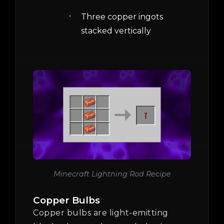
Three copper ingots
stacked vertically
Minecraft Lightning Rod Recipe
Copper Bulbs
Copper bulbs are light-emitting