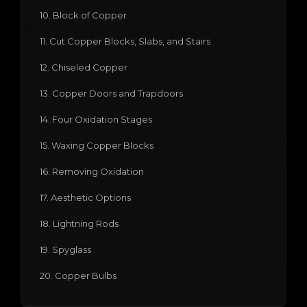
10. Block of Copper
11. Cut Copper Blocks, Slabs, and Stairs
12. Chiseled Copper
13. Copper Doors and Trapdoors
14. Four Oxidation Stages
15. Waxing Copper Blocks
16. Removing Oxidation
17. Aesthetic Options
18. Lightning Rods
19. Spyglass
20. Copper Bulbs