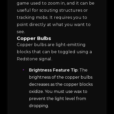
game used to zoom in, and it can be
useful for scouting structures or
tracking mobs. It requires you to
point directly at what you want to
see.
Copper Bulbs
Copper bulbs are light-emitting
blocks that can be toggled using a
Redstone signal.
Brightness Feature Tip
: The
brightness of the copper bulbs
decreases as the copper blocks
oxidize. You must use wax to
prevent the light level from
dropping.