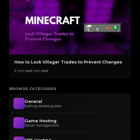
How to Lock Villager Trades to Prevent Changes
H
S
2 min read min read
2 
BROWSE CATEGORIES
General
Getting started guides
Game Hosting
Server management
VPS Hosting