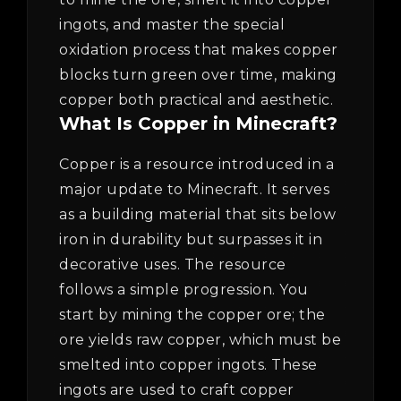
ingots, and master the special
oxidation process that makes copper
blocks turn green over time, making
copper both practical and aesthetic.
What Is Copper in Minecraft?
Copper is a resource introduced in a
major update to Minecraft. It serves
as a building material that sits below
iron in durability but surpasses it in
decorative uses. The resource
follows a simple progression. You
start by mining the copper ore; the
ore yields raw copper, which must be
smelted into copper ingots. These
ingots are used to craft copper