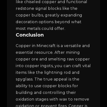
like chiseled copper and functional
redstone signal blocks like the
copper bulbs, greatly expanding
decoration options beyond what
most metals could offer.
Conclusion
Copper in Minecraft is a versatile and
essential resource. After mining
copper ore and smelting raw copper
into copper ingots, you can craft vital
items like the lightning rod and
spyglass. The true appeal is the
ability to use copper blocks for
building and controlling their
oxidation stages with wax to remove
oxidation or prevent fires. Copper is