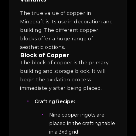
The true value of copper in
Minecraft is its use in decoration and
building. The different copper
blocks offer a huge range of
aesthetic options.
Block of Copper
The block of copper is the primary
building and storage block. It will
begin the oxidation process
immediately after being placed.
Crafting Recipe:
Nine copper ingots are
placed in the crafting table
in a 3x3 grid