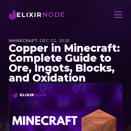
ELIXIR
NODE
MINECRAFT
DEC 02, 2025
Copper in Minecraft:
Complete Guide to
Ore, Ingots, Blocks,
and Oxidation