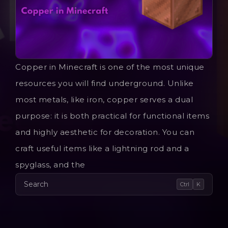
Copper in Minecraft is one of the most unique
resources you will find underground. Unlike
most metals, like iron, copper serves a dual
purpose: it is both practical for functional items
and highly aesthetic for decoration. You can
craft useful items like a lightning rod and a
spyglass, and the
Search
Ctrl
K