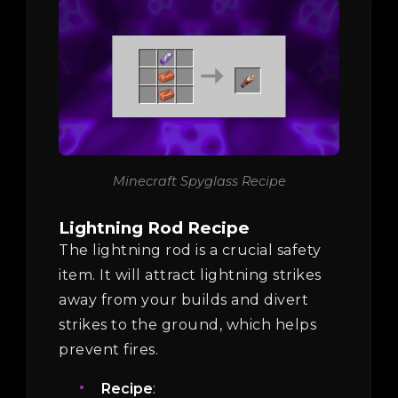
Minecraft Spyglass Recipe
Lightning Rod Recipe
The lightning rod is a crucial safety
item. It will attract lightning strikes
away from your builds and divert
strikes to the ground, which helps
prevent fires.
Recipe
: