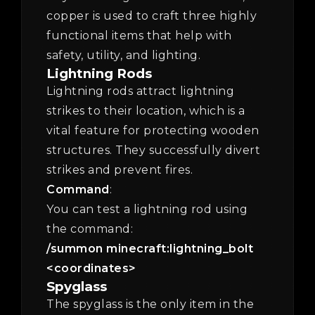
copper is used to craft three highly
functional items that help with
safety, utility, and lighting.
Lightning Rods
Lightning rods attract lightning
strikes to their location, which is a
vital feature for protecting wooden
structures. They successfully divert
strikes and prevent fires.
Command
:
You can test a lightning rod using
the command:
/summon minecraft:lightning_bolt
<coordinates>
Spyglass
The spyglass is the only item in the