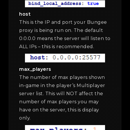
host
This is the IP and port your Bungee
proxy is being run on. The default
0.0.0.0 means the server will listen to
ALL IPs – this is recommended.
max_players
The number of max players shown
in-game in the player’s Multiplayer
server list. This will NOT affect the
number of max players you may
have on the server, this is display
only.