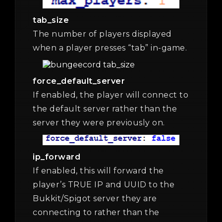
tab_size
The number of players displayed
when a player presses “tab” in-game.
force_default_server
If enabled, the player will connect to
the default server rather than the
server they were previously on.
ip_forward
If enabled, this will forward the
player’s TRUE IP and UUID to the
Bukkit/Spigot server they are
connecting to rather than the