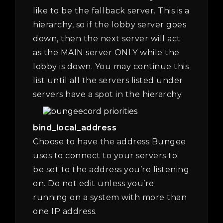
like to be the fallback server. This is a
hierarchy, so if the lobby server goes
down, then the next server will act
as the MAIN server ONLY while the
lobby is down. You may continue this
list until all the servers listed under
servers have a spot in the hierarchy.
bind_local_address
Choose to have the address Bungee
uses to connect to your servers to
be set to the address you’re listening
on. Do not edit unless you’re
running on a system with more than
one IP address.