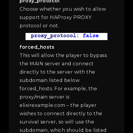
proxy_protocol
Choose whether you wish to allow
support for HAProxy PROXY
protocol or not.
forced_hosts
This will allow the player to bypass
the MAIN server and connect
directly to the server with the
subdomain listed below
forced_hosts. For example, the
proxy/main server is
elixirexample.com – the player
wishes to connect directly to the
survival server, so will use the
subdomain, which should be listed