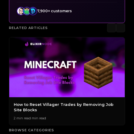
7,900+ customers
RELATED ARTICLES
The Best Villager Professions for Generating
H
Emeralds
2 
2 min read min read
BROWSE CATEGORIES