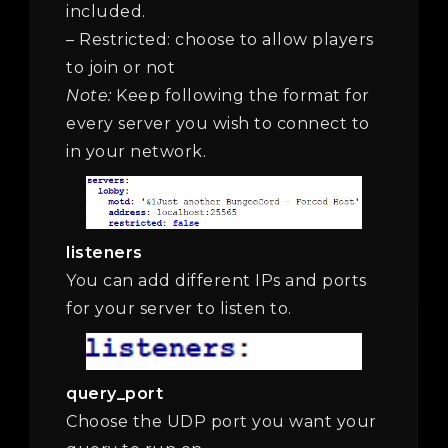
included.
– Restricted: choose to allow players
to join or not
Note:
Keep following the format for
every server you wish to connect to
in your network.
listeners
You can add different IPs and ports
for your server to listen to.
query_port
Choose the UDP port you want your