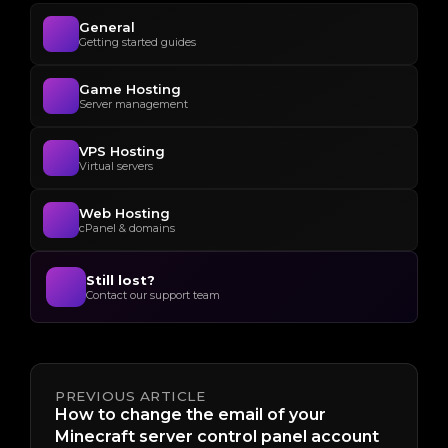
General
Getting started guides
Game Hosting
Server management
VPS Hosting
Virtual servers
Web Hosting
cPanel & domains
Still lost?
Contact our support team
PREVIOUS ARTICLE
How to change the email of your
Minecraft server control panel account