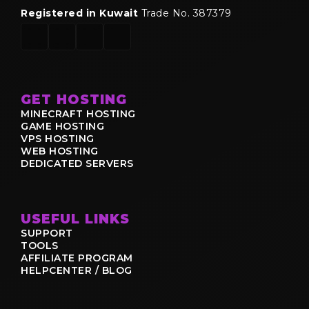
Registered in Kuwait
Trade No. 387379
GET HOSTING
MINECRAFT HOSTING
GAME HOSTING
VPS HOSTING
WEB HOSTING
DEDICATED SERVERS
USEFUL LINKS
SUPPORT
TOOLS
AFFILIATE PROGRAM
HELPCENTER / BLOG