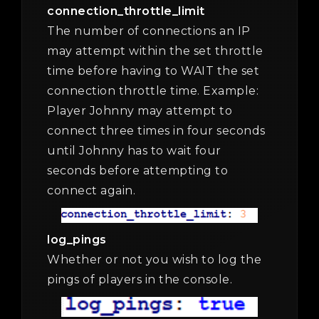
connection_throttle_limit
The number of connections an IP
may attempt within the set throttle
time before having to WAIT the set
connection throttle time. Example:
Player Johnny may attempt to
connect three times in four seconds
until Johnny has to wait four
seconds before attempting to
connect again.
log_pings
Whether or not you wish to log the
pings of players in the console.