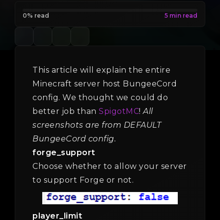
0% read
This article will explain the entire
Minecraft server host BungeeCord
config. We thought we could do
better job than
SpigotMC
!
All
screenshots are from DEFAULT
BungeeCord config.
forge_support
Choose whether to allow your server
to support Forge or not.
player_limit