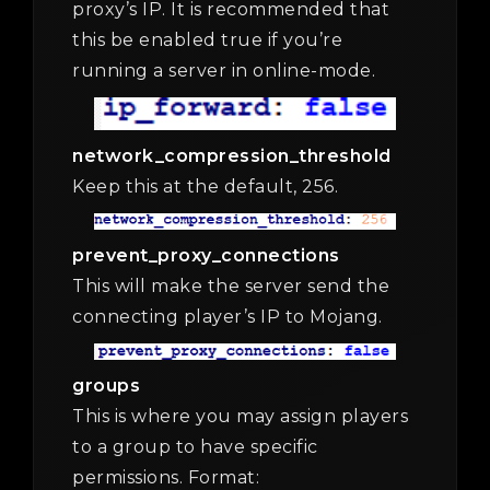
proxy’s IP. It is recommended that
this be enabled true if you’re
running a server in online-mode.
network_compression_threshold
Keep this at the default, 256.
prevent_proxy_connections
This will make the server send the
connecting player’s IP to Mojang.
groups
This is where you may assign players
to a group to have specific
permissions. Format: