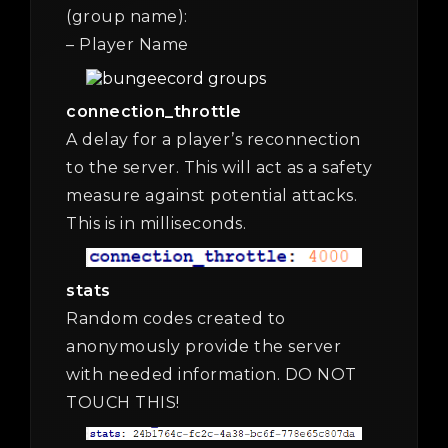
(group name):
– Player Name
connection_throttle
A delay for a player’s reconnection
to the server. This will act as a safety
measure against potential attacks.
This is in milliseconds.
stats
Random codes created to
anonymously provide the server
with needed information. DO NOT
TOUCH THIS!