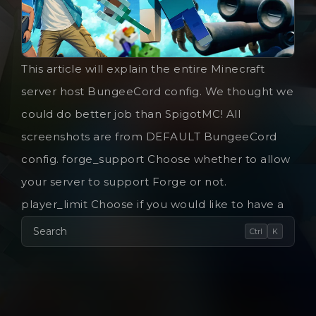
This article will explain the entire Minecraft
server host BungeeCord config. We thought we
could do better job than SpigotMC! All
screenshots are from DEFAULT BungeeCord
config. forge_support Choose whether to allow
your server to support Forge or not.
player_limit Choose if you would like to have a
Search
Ctrl
K