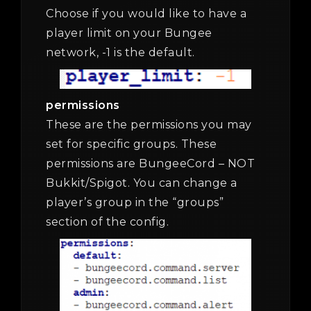
Choose if you would like to have a
player limit on your Bungee
network, -1 is the default.
permissions
These are the permissions you may
set for specific groups. These
permissions are BungeeCord – NOT
Bukkit/Spigot. You can change a
player’s group in the “groups”
section of the config.