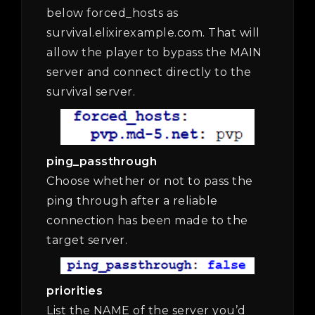
below forced_hosts as
survival.elixirexample.com. That will
allow the player to bypass the MAIN
server and connect directly to the
survival server.
ping_passthrough
Choose whether or not to pass the
ping through after a reliable
connection has been made to the
target server.
priorities
List the NAME of the server you’d