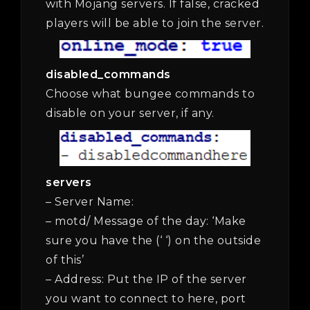
with Mojang servers. If false, cracked
players will be able to join the server.
disabled_commands
Choose what bungee commands to
disable on your server, if any.
servers
– Server Name:
– motd/ Message of the day: ‘Make
sure you have the (‘ ‘) on the outside
of this’
– Address: Put the IP of the server
you want to connect to here, port