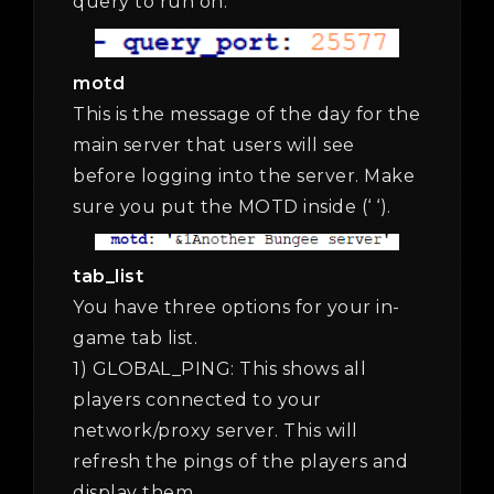
query to run on.
motd
This is the message of the day for the
main server that users will see
before logging into the server. Make
sure you put the MOTD inside (‘ ‘).
tab_list
You have three options for your in-
game tab list.
1) GLOBAL_PING: This shows all
players connected to your
network/proxy server. This will
refresh the pings of the players and
display them