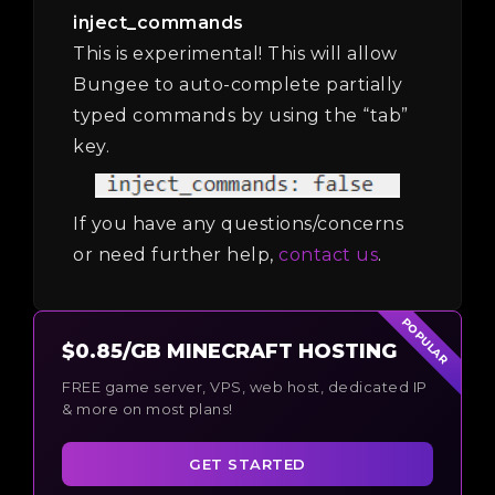
inject_commands
This is experimental! This will allow
Bungee to auto-complete partially
typed commands by using the “tab”
key.
If you have any questions/concerns
or need further help,
contact us
.
POPULAR
$0.85/GB MINECRAFT HOSTING
FREE game server, VPS, web host, dedicated IP
& more on most plans!
GET STARTED