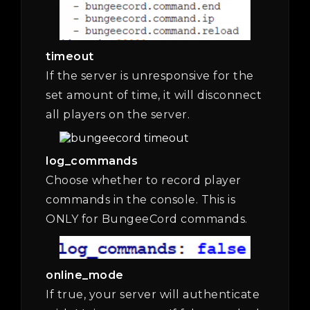
timeout
If the server is unresponsive for the
set amount of time, it will disconnect
all players on the server.
log_commands
Choose whether to record player
commands in the console. This is
ONLY for BungeeCord commands.
online_mode
If true, your server will authenticate