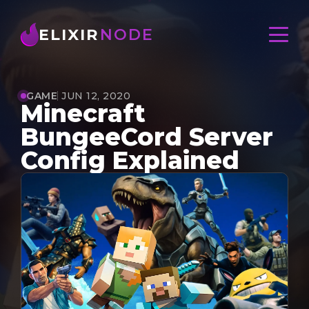
ELIXIR
NODE
GAME
JUN 12, 2020
Minecraft
BungeeCord Server
Config Explained