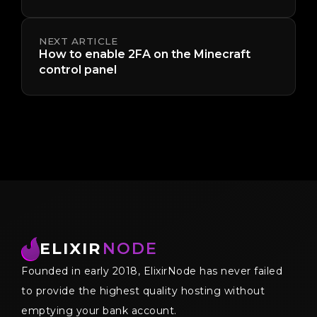
NEXT ARTICLE
How to enable 2FA on the Minecraft
control panel
ELIXIR
NODE
Founded in early 2018, ElixirNode has never failed
to provide the highest quality hosting without
emptying your bank account.