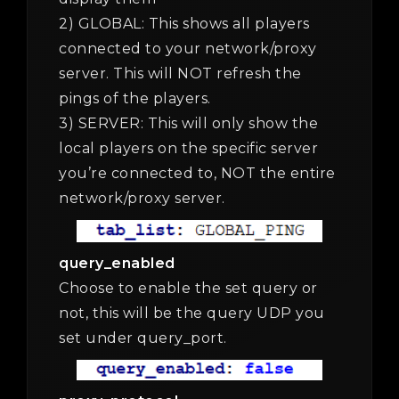
2) GLOBAL: This shows all players
connected to your network/proxy
server. This will NOT refresh the
pings of the players.
3) SERVER: This will only show the
local players on the specific server
you’re connected to, NOT the entire
network/proxy server.
query_enabled
Choose to enable the set query or
not, this will be the query UDP you
set under query_port.