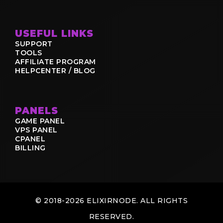
USEFUL LINKS
SUPPORT
TOOLS
AFFILIATE PROGRAM
HELPCENTER / BLOG
PANELS
GAME PANEL
VPS PANEL
CPANEL
BILLING
© 2018-2026 ELIXIRNODE. ALL RIGHTS
RESERVED.