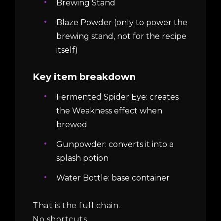
Brewing Stand
Blaze Powder (only to power the
brewing stand, not for the recipe
itself)
Key item breakdown
Fermented Spider Eye: creates
the Weakness effect when
brewed
Gunpowder: converts it into a
splash potion
Water Bottle: base container
That is the full chain.
No shortcuts.