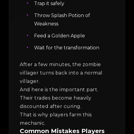
Trap it safely
Throw Splash Potion of
Weakness
Feed a Golden Apple
Wait for the transformation
After a few minutes, the zombie
villager turns back into a normal
villager.
And here is the important part.
Their trades become heavily
discounted after curing.
That is why players farm this
mechanic.
Common Mistakes Players