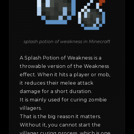
splash potion of weakness in Minecraft
A Splash Potion of Weakness is a
throwable version of the Weakness
effect. When it hits a player or mob,
it reduces their melee attack
damage for a short duration.
It is mainly used for curing zombie
villagers.
That is the big reason it matters.
Without it, you cannot start the
villager curing process, which is one