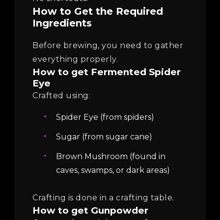
How to Get the Required
Ingredients
Before brewing, you need to gather
everything properly.
How to get Fermented Spider
Eye
Crafted using:
Spider Eye (from spiders)
Sugar (from sugar cane)
Brown Mushroom (found in
caves, swamps, or dark areas)
Crafting is done in a crafting table.
How to get Gunpowder