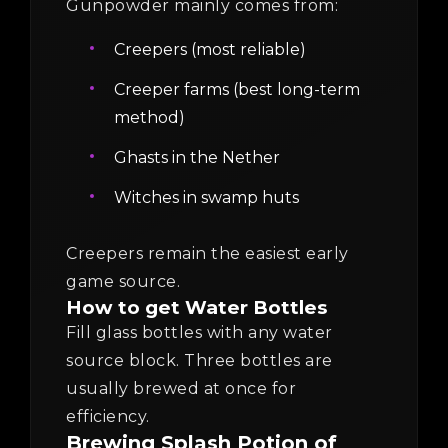
Gunpowder mainly comes from:
Creepers (most reliable)
Creeper farms (best long-term
method)
Ghasts in the Nether
Witches in swamp huts
Creepers remain the easiest early
game source.
How to get Water Bottles
Fill glass bottles with any water
source block. Three bottles are
usually brewed at once for
efficiency.
Brewing Splash Potion of