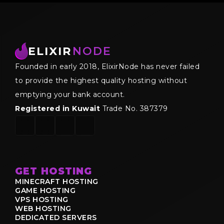
ELIXIR
NODE
Founded in early 2018, ElixirNode has never failed
to provide the highest quality hosting without
emptying your bank account.
Registered in Kuwait
Trade No. 387379
GET HOSTING
MINECRAFT HOSTING
GAME HOSTING
VPS HOSTING
WEB HOSTING
DEDICATED SERVERS