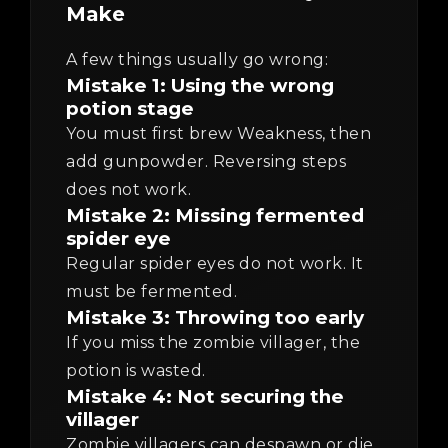
Make
A few things usually go wrong:
Mistake 1: Using the wrong
potion stage
You must first brew Weakness, then
add gunpowder. Reversing steps
does not work.
Mistake 2: Missing fermented
spider eye
Regular spider eyes do not work. It
must be fermented.
Mistake 3: Throwing too early
If you miss the zombie villager, the
potion is wasted.
Mistake 4: Not securing the
villager
Zombie villagers can despawn or die