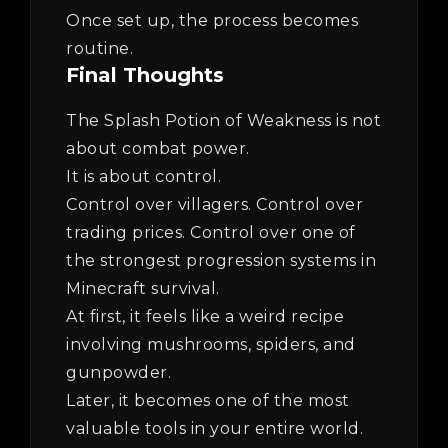
Once set up, the process becomes
routine.
Final Thoughts
The Splash Potion of Weakness is not
about combat power.
It is about control.
Control over villagers. Control over
trading prices. Control over one of
the strongest progression systems in
Minecraft survival.
At first, it feels like a weird recipe
involving mushrooms, spiders, and
gunpowder.
Later, it becomes one of the most
valuable tools in your entire world.