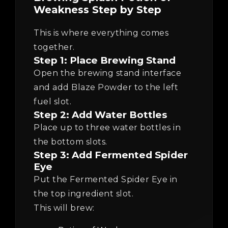
Weakness Step by Step
This is where everything comes
together.
Step 1: Place Brewing Stand
Open the brewing stand interface
and add Blaze Powder to the left
fuel slot.
Step 2: Add Water Bottles
Place up to three water bottles in
the bottom slots.
Step 3: Add Fermented Spider
Eye
Put the Fermented Spider Eye in
the top ingredient slot.
This will brew: