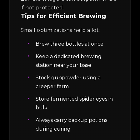
if not protected.
Tips for Efficient Brewing
Small optimizations help a lot:
Brew three bottles at once
Keep a dedicated brewing
station near your base
Stock gunpowder using a
creeper farm
Store fermented spider eyes in
bulk
Always carry backup potions
during curing