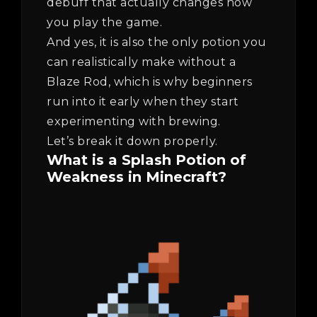
debuff that actually changes how
you play the game.
And yes, it is also the only potion you
can realistically make without a
Blaze Rod, which is why beginners
run into it early when they start
experimenting with brewing.
Let’s break it down properly.
What is a Splash Potion of
Weakness in Minecraft?