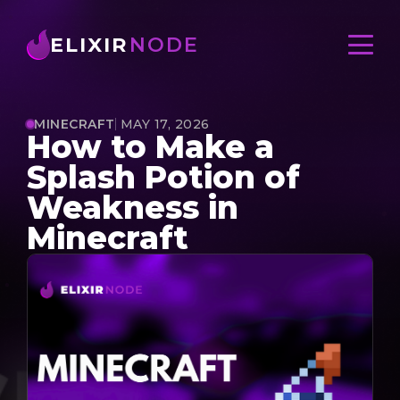
ELIXIR
NODE
MINECRAFT
MAY 17, 2026
How to Make a
Splash Potion of
Weakness in
Minecraft