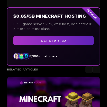
POPULAR
$0.85/GB MINECRAFT HOSTING
FREE game server, VPS, web host, dedicated IP
& more on most plans!
GET STARTED
7,900+ customers
RELATED ARTICLES