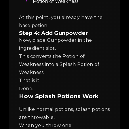
Potion of Weakness
At this point, you already have the
base potion.
Step 4: Add Gunpowder
Now, place Gunpowder in the
ingredient slot.
This converts the Potion of
Weakness into a Splash Potion of
Weakness.
That is it.
Done.
How Splash Potions Work
Unlike normal potions, splash potions
are throwable.
When you throw one: