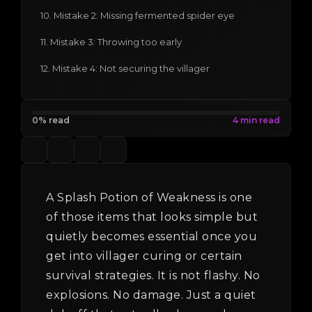
10. Mistake 2: Missing fermented spider eye
11. Mistake 3: Throwing too early
12. Mistake 4: Not securing the villager
0% read
A Splash Potion of Weakness is one
of those items that looks simple but
quietly becomes essential once you
get into villager curing or certain
survival strategies. It is not flashy. No
explosions. No damage. Just a quiet