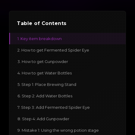
Table of Contents
1. Key item breakdown
2. How to get Fermented Spider Eye
3. How to get Gunpowder
4. How to get Water Bottles
5. Step 1: Place Brewing Stand
6. Step 2: Add Water Bottles
7. Step 3: Add Fermented Spider Eye
8. Step 4: Add Gunpowder
9. Mistake 1: Using the wrong potion stage