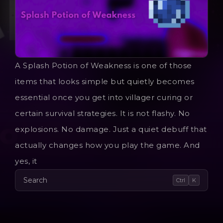
A Splash Potion of Weakness is one of those
items that looks simple but quietly becomes
essential once you get into villager curing or
certain survival strategies. It is not flashy. No
explosions. No damage. Just a quiet debuff that
actually changes how you play the game. And
yes, it
Search
Ctrl
K