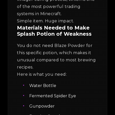
of the most powerful trading
systems in Minecraft.
Simple item. Huge impact.
Materials Needed to Make
Splash Potion of Weakness
You do not need Blaze Powder for
this specific potion, which makes it
unusual compared to most brewing
recipes.
Here is what you need:
Water Bottle
Fermented Spider Eye
Gunpowder