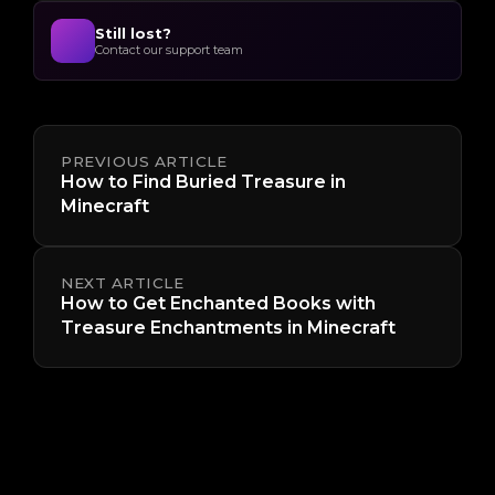
Still lost?
Contact our support team
PREVIOUS ARTICLE
How to Find Buried Treasure in
Minecraft
NEXT ARTICLE
How to Get Enchanted Books with
Treasure Enchantments in Minecraft