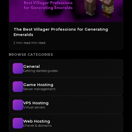
The Best Villager Professions for Generating
H
Emeralds
2 
2 min read min read
BROWSE CATEGORIES
General
Getting started guides
Game Hosting
Server management
VPS Hosting
Virtual servers
Web Hosting
cPanel & domains