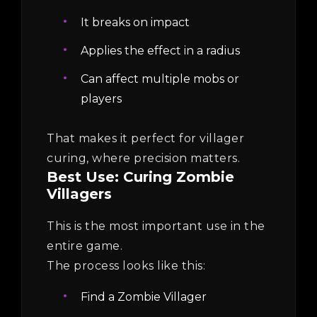
It breaks on impact
Applies the effect in a radius
Can affect multiple mobs or
players
That makes it perfect for villager
curing, where precision matters.
Best Use: Curing Zombie
Villagers
This is the most important use in the
entire game.
The process looks like this:
Find a Zombie Villager