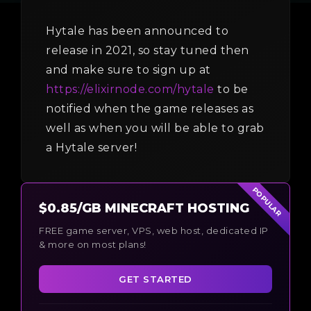
Hytale has been announced to
release in 2021, so stay tuned then
and make sure to sign up at
https://elixirnode.com/hytale
to be
notified when the game releases as
well as when you will be able to grab
a Hytale server!
POPULAR
$0.85/GB MINECRAFT HOSTING
FREE game server, VPS, web host, dedicated IP
& more on most plans!
GET STARTED