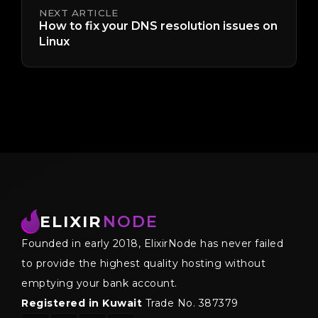
NEXT ARTICLE
How to fix your DNS resolution issues on
Linux
ELIXIR
NODE
Founded in early 2018, ElixirNode has never failed
to provide the highest quality hosting without
emptying your bank account.
Registered in Kuwait
Trade No. 387379