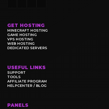
GET HOSTING
MINECRAFT HOSTING
GAME HOSTING
VPS HOSTING
WEB HOSTING
DEDICATED SERVERS
USEFUL LINKS
SUPPORT
TOOLS
AFFILIATE PROGRAM
HELPCENTER / BLOG
PANELS