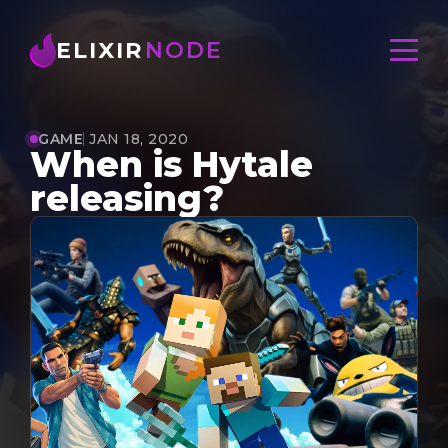
ELIXIR
NODE
GAME
JAN 18, 2020
When is Hytale
releasing?