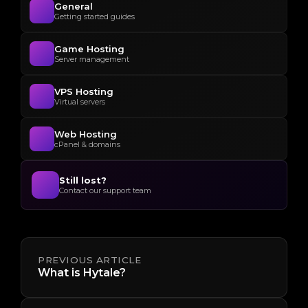
General
Getting started guides
Game Hosting
Server management
VPS Hosting
Virtual servers
Web Hosting
cPanel & domains
Still lost?
Contact our support team
PREVIOUS ARTICLE
What is Hytale?