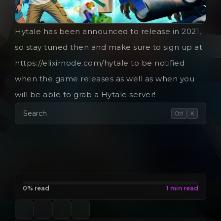
Hytale has been announced to release in 2021,
so stay tuned then and make sure to sign up at
https://elixirnode.com/hytale to be notified
when the game releases as well as when you
will be able to grab a Hytale server!
Search
Ctrl
K
0% read