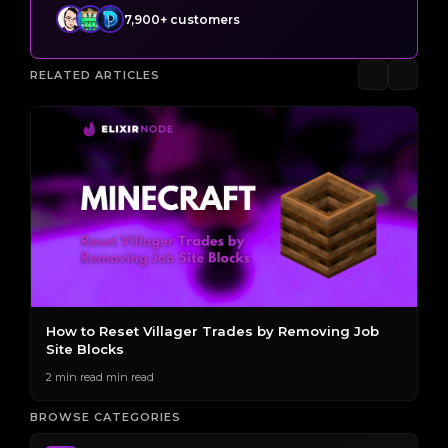
7,900+ customers
RELATED ARTICLES
s
How to Reset Villager Trades by Removing Job
T
Site Blocks
E
2 min read min read
2 
BROWSE CATEGORIES