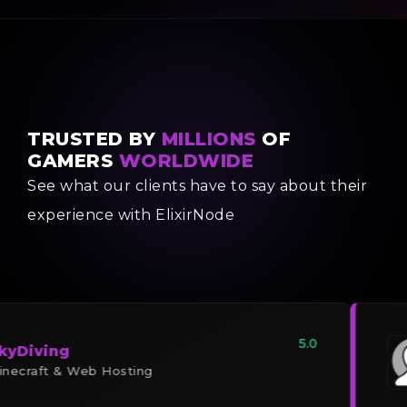
TRUSTED BY
MILLIONS
OF
GAMERS
WORLDWIDE
See what our clients have to say about their
experience with ElixirNode
5.0
kyDiving
necraft & Web Hosting