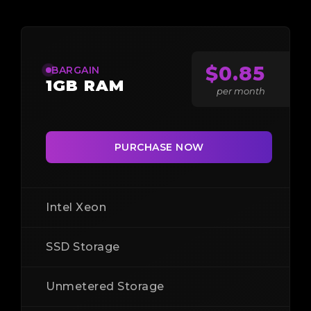
$0.85
BARGAIN
1GB RAM
per month
PURCHASE NOW
Intel Xeon
SSD Storage
Unmetered Storage