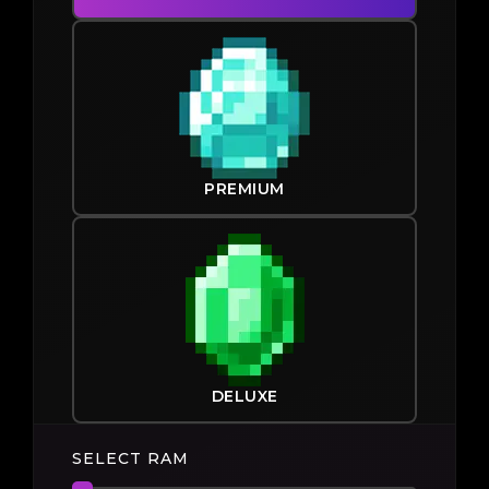
PREMIUM
DELUXE
SELECT RAM