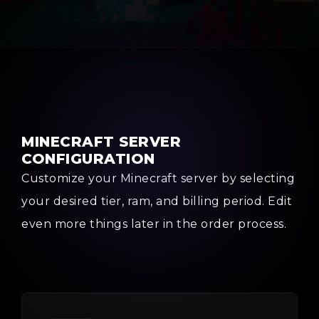
MINECRAFT SERVER
CONFIGURATION
Customize your Minecraft server by selecting
your desired tier, ram, and billing period. Edit
even more things later in the order process.