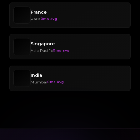
France
Paris
0ms avg
Singapore
Asia Pacific
0ms avg
India
Mumbai
0ms avg