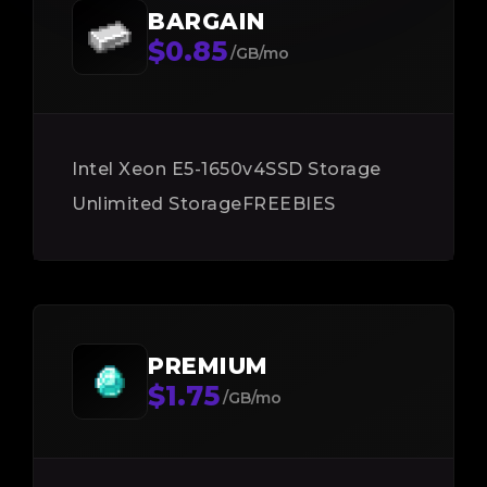
BARGAIN
$0.85
/GB/mo
Intel Xeon E5-1650v4
SSD Storage
Unlimited Storage
FREEBIES
PREMIUM
$1.75
/GB/mo