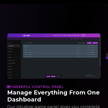
POWERFUL CONTROL PANEL
Manage Everything From One
Dashboard
Our intuitive game panel gives you complete