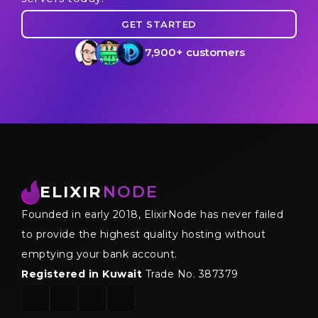
GET STARTED
7,900+ customers
ELIXIR
NODE
Founded in early 2018, ElixirNode has never failed
to provide the highest quality hosting without
emptying your bank account.
Registered in Kuwait
Trade No. 387379