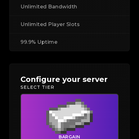
Unlimited Bandwidth
Unlimited Player Slots
99.9% Uptime
Configure your server
SELECT TIER
BARGAIN