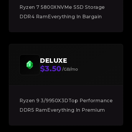
Ryzen 7 5800X
NVMe SSD Storage
DDR4 Ram
Everything In Bargain
DELUXE
$3.50
/GB/mo
Ryzen 9 3/9950X3D
Top Performance
DDR5 Ram
Everything In Premium