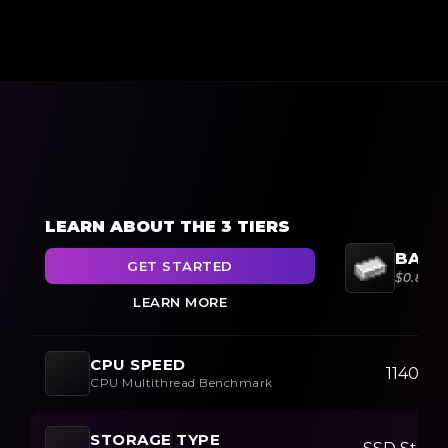
LEARN ABOUT THE 3 TIERS
BARG
GET STARTED
$0.85/
LEARN MORE
CPU SPEED
11400+
CPU Multithread Benchmark
STORAGE TYPE