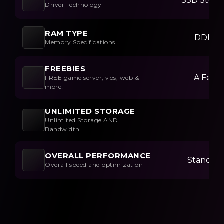
SSD Stora
Driver Technology
RAM TYPE
DDR3
Memory Specifications
FREEBIES
A Few
FREE game server, vps, web &
more!
UNLIMITED STORAGE
Unlimited Storage AND
Bandwidth
OVERALL PERFORMANCE
Standar
Overall speed and optimization