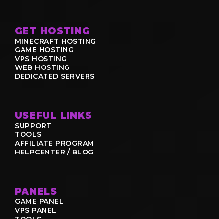
GET HOSTING
MINECRAFT HOSTING
GAME HOSTING
VPS HOSTING
WEB HOSTING
DEDICATED SERVERS
USEFUL LINKS
SUPPORT
TOOLS
AFFILIATE PROGRAM
HELPCENTER / BLOG
PANELS
GAME PANEL
VPS PANEL
TOOLS