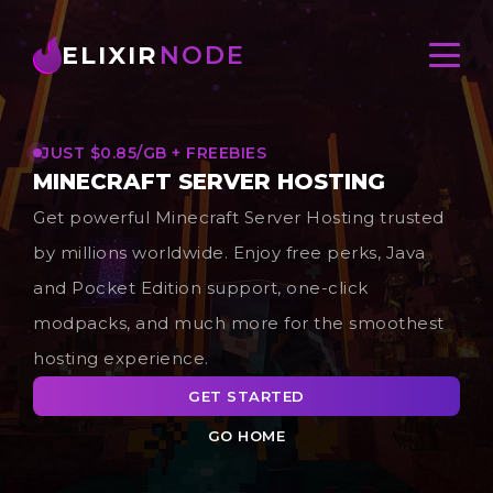
ELIXIR
NODE
JUST $0.85/GB + FREEBIES
MINECRAFT SERVER HOSTING
Get powerful Minecraft Server Hosting trusted
by millions worldwide. Enjoy free perks, Java
and Pocket Edition support, one-click
modpacks, and much more for the smoothest
hosting experience.
GET STARTED
GO HOME