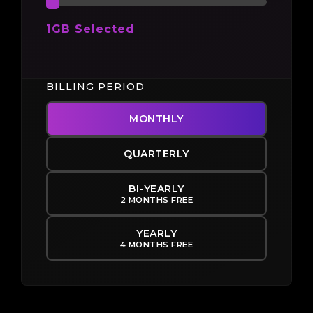
1GB Selected
BILLING PERIOD
MONTHLY
QUARTERLY
BI-YEARLY
2 MONTHS FREE
YEARLY
4 MONTHS FREE