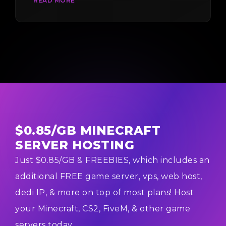
READ MORE
You do n...
$0.85/GB MINECRAFT
SERVER HOSTING
Just $0.85/GB & FREEBIES, which includes an
additional FREE game server, vps, web host,
dedi IP, & more on top of most plans! Host
your Minecraft, CS2, FiveM, & other game
servers today.