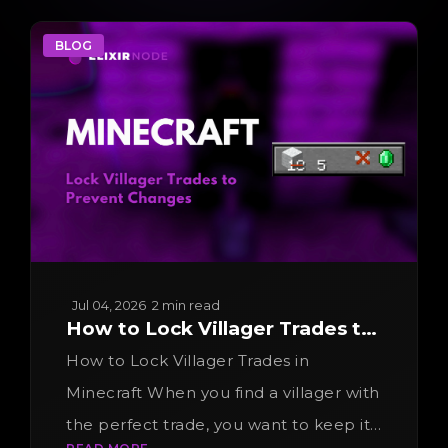
BLOG
Jul 04, 2026
2 min read
How to Lock Villager Trades to
Prevent Changes
How to Lock Villager Trades in
Minecraft When you find a villager with
the perfect trade, you want to keep it.