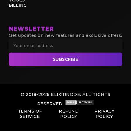
BILLING
NEWSLETTER
Get updates on new features and exclusive offers.
SUBSCRIBE
© 2018-2026 ELIXIRNODE. ALL RIGHTS
RESERVED.
TERMS OF
REFUND
PRIVACY
SERVICE
POLICY
POLICY