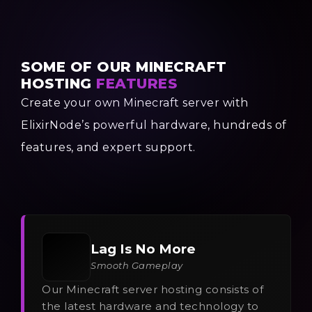
SOME OF OUR MINECRAFT
HOSTING
FEATURES
Create your own Minecraft server with
ElixirNode’s powerful hardware, hundreds of
features, and expert support.
Lag Is No More
Smooth Gameplay
Our Minecraft server hosting consists of
the latest hardware and technology to