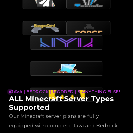
JAVA | BEDROCK | MODDED | & ANYTHING ELSE!
ALL Minecraft Server Types
Supported
Our Minecraft server plans are fully
equipped with complete Java and Bedrock