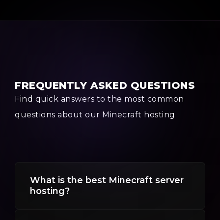
FREQUENTLY ASKED QUESTIONS
Find quick answers to the most common
questions about our Minecraft hosting
What is the best Minecraft server
hosting?