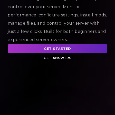
control over your server. Monitor
performance, configure settings, install mods,
manage files, and control your server with
just a few clicks. Built for both beginners and
experienced server owners.
GET STARTED
GET ANSWERS