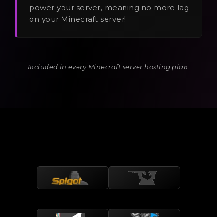
power your server, meaning no more lag
on your Minecraft server!
Included in every Minecraft server hosting plan.