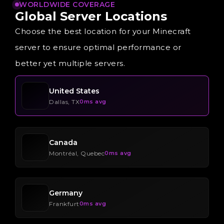
WORLDWIDE COVERAGE
Global
Server
Locations
Choose the best location for your Minecraft
server to ensure optimal performance or
better yet multiple servers.
United States
Dallas, TX
0ms avg
Canada
Montréal, Quebec
0ms avg
Germany
Frankfurt
0ms avg