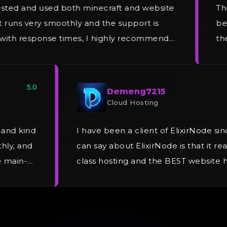
sted and used both minecraft and website
The
t runs very smoothly and the support is
be 
 with response times, I highly recommend
the
 and will be recommending friends that are
the
et to ElixirNode.
5.0
Demeng7215
Cloud Hosting
g and kind
I have been a client of ElixirNode si
thly, and
can say about ElixirNode is that it rea
me main-
class hosting and the BEST website 
umerous
provider. I am currently using Elixi
!
personal website and operate my sof
piracy and I have been experiencin
issues since Day 1.