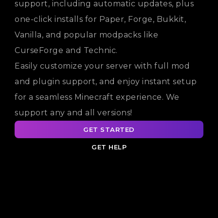
support, including automatic updates, plus
one-click installs for Paper, Forge, Bukkit,
Vanilla, and popular modpacks like
CurseForge and Technic.
Easily customize your server with full mod
and plugin support, and enjoy instant setup
for a seamless Minecraft experience. We
support any and all versions!
GET STARTED
GET HELP