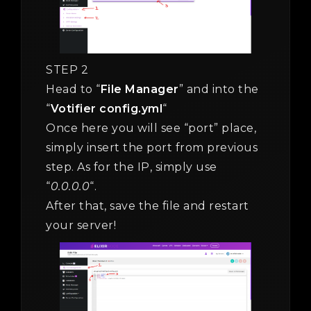
STEP 2
Head to “
File Manager
” and into the
“
Votifier config.yml
“
Once here you will see “port” place,
simply insert the port from previous
step. As for the IP, simply use
“
0.0.0.0
“.
After that, save the file and restart
your server!