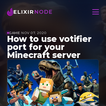
ELIXIR
NODE
GAME
NOV 07, 2020
How to use votifier
port for your
Minecraft server