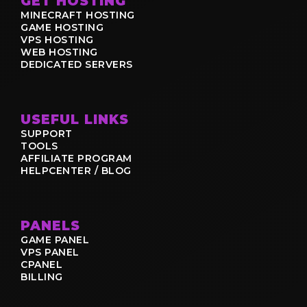
GET HOSTING
MINECRAFT HOSTING
GAME HOSTING
VPS HOSTING
WEB HOSTING
DEDICATED SERVERS
USEFUL LINKS
SUPPORT
TOOLS
AFFILIATE PROGRAM
HELPCENTER / BLOG
PANELS
GAME PANEL
VPS PANEL
CPANEL
BILLING