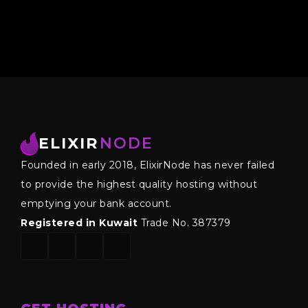
ELIXIR
NODE
Founded in early 2018, ElixirNode has never failed
to provide the highest quality hosting without
emptying your bank account.
Registered in Kuwait
Trade No. 387379