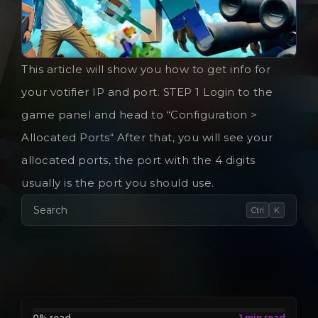
This article will show you how to get info for
your votifier IP and port. STEP 1 Login to the
game panel and head to “Configuration >
Allocated Ports“ After that, you will see your
allocated ports, the port with the 4 digits
usually is the port you should use.
Search
Ctrl
K
0% read