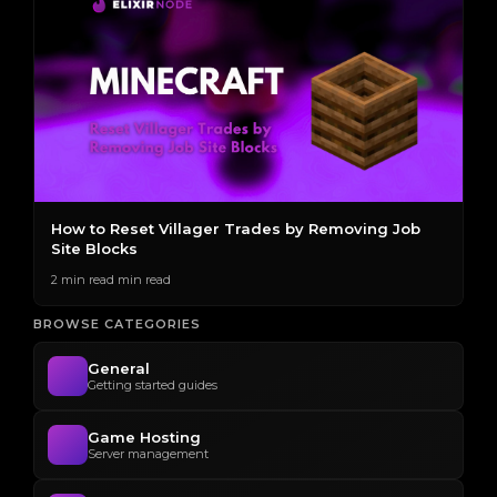
s
How to Reset Villager Trades by Removing Job
T
Site Blocks
E
2 min read min read
2 
BROWSE CATEGORIES
General
Getting started guides
Game Hosting
Server management