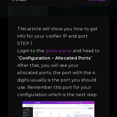
This article will show you how to get
info for your votifier IP and port.
STEP 1
Login to the
game panel
and head to
“
Configuration
>
Allocated Ports
“
After that, you will see your
allocated ports, the port with the 4
digits usually is the port you should
use. Remember this port for your
configuration which is the next step.