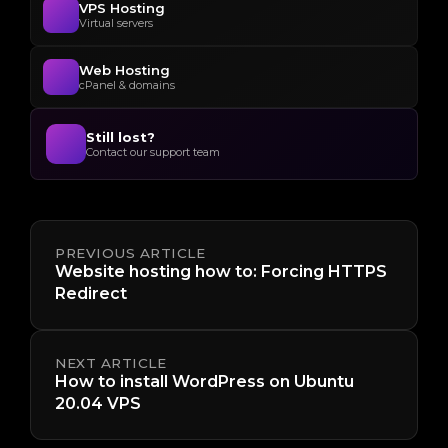
VPS Hosting
Virtual servers
Web Hosting
cPanel & domains
Still lost?
Contact our support team
PREVIOUS ARTICLE
Website hosting how to: Forcing HTTPS
Redirect
NEXT ARTICLE
How to install WordPress on Ubuntu
20.04 VPS