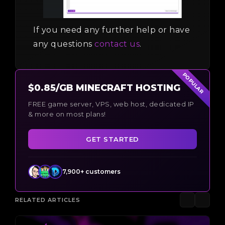
If you need any further help or have
any questions
contact us
.
POPULAR
$0.85/GB MINECRAFT HOSTING
FREE game server, VPS, web host, dedicated IP
& more on most plans!
GET STARTED
7,900+ customers
RELATED ARTICLES