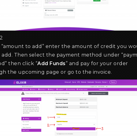
2
e “amount to add” enter the amount of credit you wo
to add. Then select the payment method under “pay
d” then click “
Add Funds
” and pay for your order
gh the upcoming page or go to the invoice.