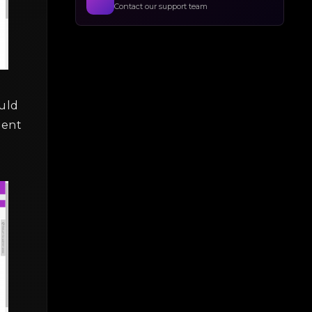
Contact our support team
uld
ment