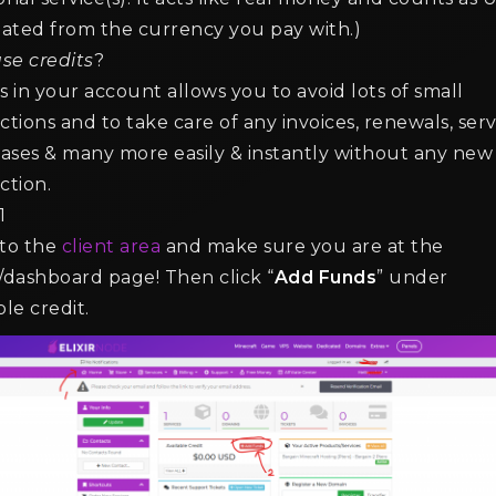
lated from the currency you pay with.)
se credits
?
 Best Villager Professions for
How to Lock Villager Tra
s in your account allows you to avoid lots of small
erating Emeralds
Prevent Changes
ctions and to take care of any invoices, renewals, serv
n read min read
2 min read min read
ases & many more easily & instantly without any new
ction.
1
 to the
client area
and make sure you are at the
/dashboard page! Then click “
Add Funds
” under
ble credit.