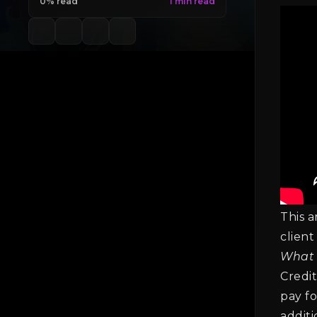
0% read
This a
client
What 
Credit
pay fo
additi