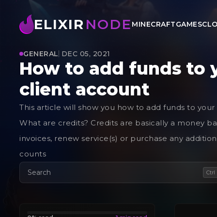
ELIXIR
NODE
MINECRAFT
GAMES
CLO
GENERAL
DEC 05, 2021
How to add funds to 
client account
This article will show you how to add funds to your
What are credits? Credits are basically a money ba
invoices, renew service(s) or purchase any additiona
counts
Search
Ctrl