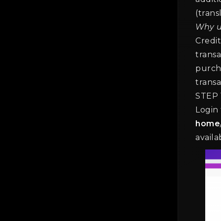
(trans
Why u
The
Credit
Gen
transa
2 mi
purch
transa
STEP 
Login
home
availa