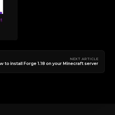
t
NEXT ARTICLE
 to install Forge 1.18 on your Minecraft server