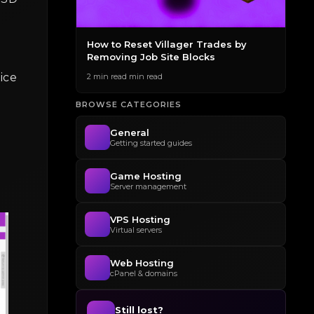
des to
How to Reset Villager Trades by
The
Removing Job Site Blocks
Gen
ice
2 min read min read
2 mi
BROWSE CATEGORIES
General
Getting started guides
Game Hosting
Server management
VPS Hosting
Virtual servers
Web Hosting
cPanel & domains
Still lost?