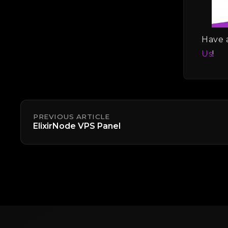
Have a
Us
!
PREVIOUS ARTICLE
ElixirNode VPS Panel