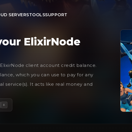
UD SERVERS
TOOLS
SUPPORT
your ElixirNode
 ElixirNode client account credit balance.
lance, which you can use to pay for any
l service(s). It acts like real money and
K