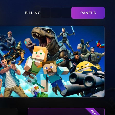
BILLING
PANELS
POPULAR