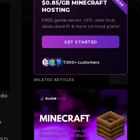
$0.85/GB MINECRAFT
HOSTING
FREE game server, VPS, web host,
dedicated IP & more on most plans!
GET STARTED
7,900+ customers
RELATED ARTICLES
ode
o
 USD