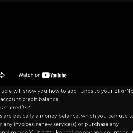
rticle will show you how to add funds to your ElixirN
 account credit balance.
are credits
?
s are basically a money balance, which you can use t
r any invoices, renew service(s) or purchase any
onal service(s). It acts like real money and counts as