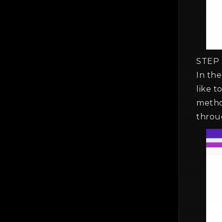
STEP 
In th
like 
metho
throu