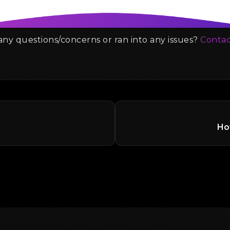
ny questions/concerns or ran into any issues?
Contac
How