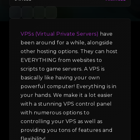
VPSs (Virtual Private Servers)
have
been around for a while, alongside
other hosting options. They can host
EVERYTHING from websites to
scripts to game servers. A VPS is
basically like having your own
powerful computer! Everything is in
your hands. We make it a lot easier
with a stunning VPS control panel
with numerous options to
controlling your VPS as well as
providing you tons of features and
flexibility!