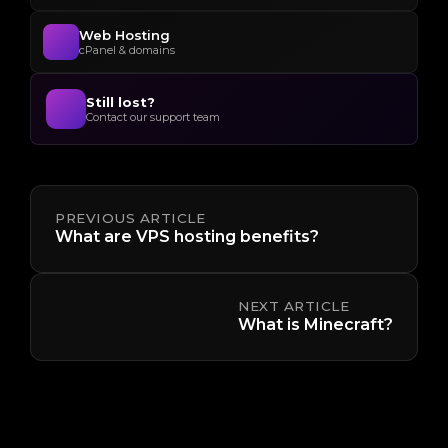
Web Hosting
cPanel & domains
Still lost?
Contact our support team
PREVIOUS ARTICLE
What are VPS hosting benefits?
NEXT ARTICLE
What is Minecraft?