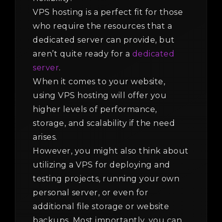
VPS hosting is a perfect fit for those
who require the resources that a
dedicated server can provide, but
aren’t quite ready for a
dedicated
server
.
When it comes to your website,
using VPS hosting will offer you
higher levels of performance,
storage, and scalability if the need
arises.
However, you might also think about
utilizing a VPS for deploying and
testing projects, running your own
personal server, or even for
additional file storage or website
backups. Most importantly, you can