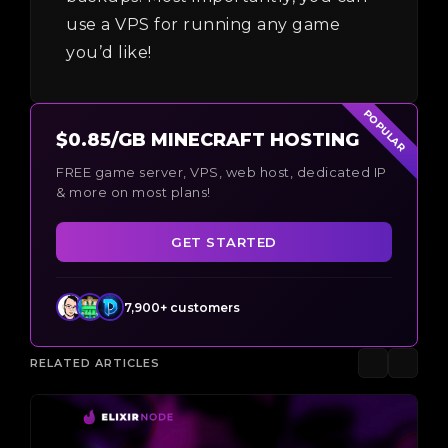
use a VPS for running any game
you’d like!
POPULAR
$0.85/GB MINECRAFT HOSTING
FREE game server, VPS, web host, dedicated IP
& more on most plans!
GET STARTED
7,900+ customers
RELATED ARTICLES