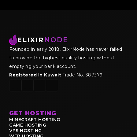
ELIXIR
NODE
Founded in early 2018, ElixirNode has never failed
to provide the highest quality hosting without
emptying your bank account.
Registered in Kuwait
Trade No. 387379
GET HOSTING
MINECRAFT HOSTING
GAME HOSTING
VPS HOSTING
WEB HOSTING