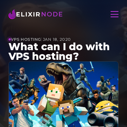
ELIXIR
NODE
VPS HOSTING
JAN 18, 2020
What can I do with
VPS hosting?