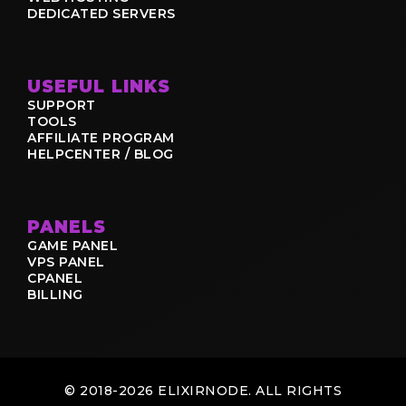
DEDICATED SERVERS
USEFUL LINKS
SUPPORT
TOOLS
AFFILIATE PROGRAM
HELPCENTER / BLOG
PANELS
GAME PANEL
VPS PANEL
CPANEL
BILLING
© 2018-2026 ELIXIRNODE. ALL RIGHTS