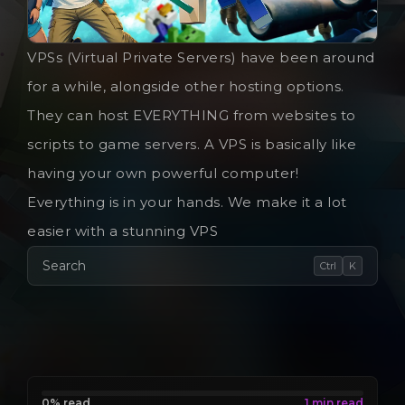
VPSs (Virtual Private Servers) have been around
for a while, alongside other hosting options.
They can host EVERYTHING from websites to
scripts to game servers. A VPS is basically like
having your own powerful computer!
Everything is in your hands. We make it a lot
easier with a stunning VPS
Search
Ctrl
K
0% read