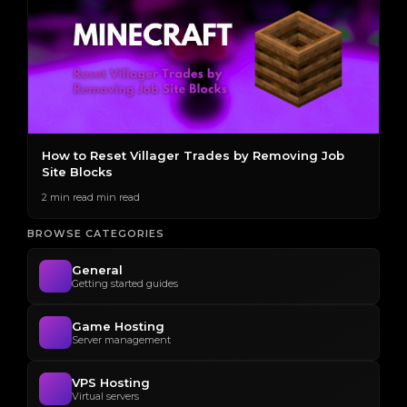
s
How to Reset Villager Trades by Removing Job
T
Site Blocks
E
2 min read min read
2 
BROWSE CATEGORIES
General
Getting started guides
Game Hosting
Server management
VPS Hosting
Virtual servers