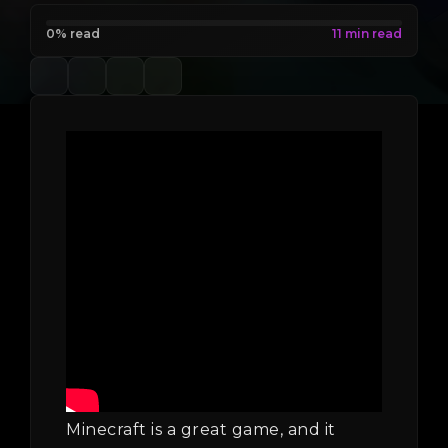
0% read
Minecraft is a great game, and it