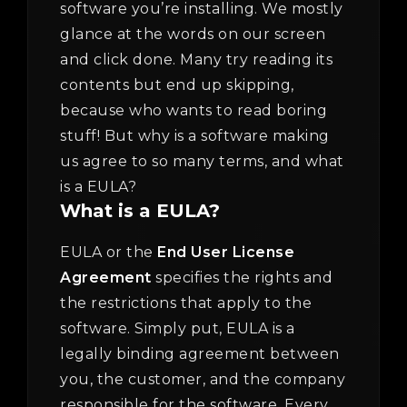
software you’re installing. We mostly
glance at the words on our screen
and click done. Many try reading its
contents but end up skipping,
because who wants to read boring
stuff! But why is a software making
us agree to so many terms, and what
is a EULA?
What is a EULA?
EULA or the
End User License
Agreement
specifies the rights and
the restrictions that apply to the
software. Simply put, EULA is a
legally binding agreement between
you, the customer, and the company
responsible for the software. Every