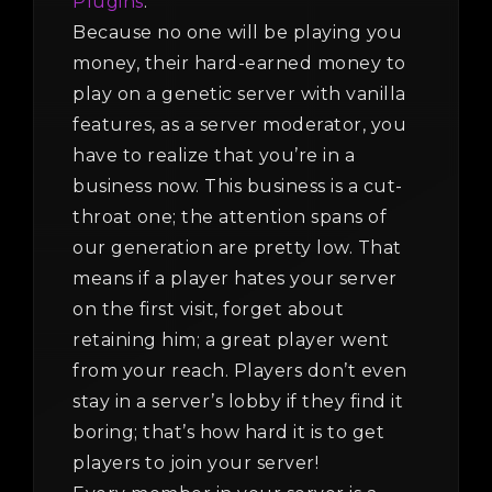
Plugins
.
Because no one will be playing you
money, their hard-earned money to
play on a genetic server with vanilla
features, as a server moderator, you
have to realize that you’re in a
business now. This business is a cut-
throat one; the attention spans of
our generation are pretty low. That
means if a player hates your server
on the first visit, forget about
retaining him; a great player went
from your reach. Players don’t even
stay in a server’s lobby if they find it
boring; that’s how hard it is to get
players to join your server!