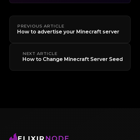
PREVIOUS ARTICLE
How to advertise your Minecraft server
NEXT ARTICLE
How to Change Minecraft Server Seed
ELIXIR
NODE