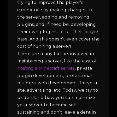
trying to improve the player’s
experience by making changes to
the server, adding and removing
plugins, and, if need be, developing
their own plugins to suit their player
base. And this doesn’t even cover the
cost of running a server!
There are many factors involved in
maintaining a server, like the cost of
hosting a Minecraft server
, private
plugin development, professional
builders, web development for your
site, advertising, etc. Today, we try to
understand how you can monetize
your server to become self-
sustaining and don’t leave a dent in