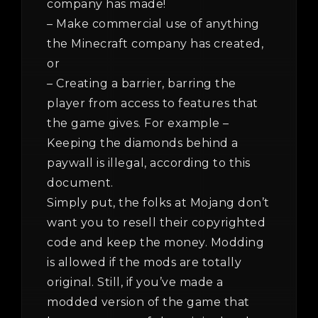
company has made!
– Make commercial use of anything
the Minecraft company has created,
or
– Creating a barrier, barring the
player from access to features that
the game gives. For example –
Keeping the diamonds behind a
paywall is illegal, according to this
document.
Simply put, the folks at Mojang don’t
want you to resell their copyrighted
code and keep the money. Modding
is allowed if the mods are totally
original. Still, if you’ve made a
modded version of the game that