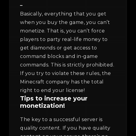
–
Basically, everything that you get
when you buy the game, you can’t
monetize. That is, you can’t force
players to party real-life money to
get diamonds or get access to
command blocks and in-game
commands. This is strictly prohibited.
If you try to violate these rules, the
Minecraft company has the total
right to end your license!
Tips to increase your
monetization!
The key to a successful server is
quality content. If you have quality