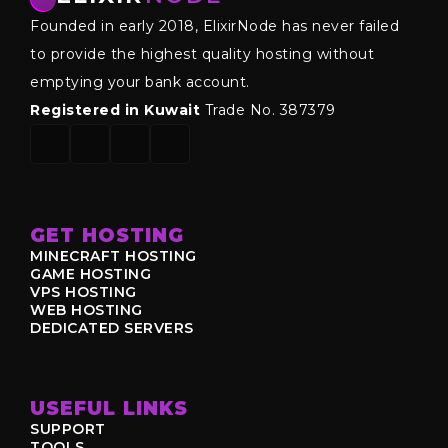
Founded in early 2018, ElixirNode has never failed
to provide the highest quality hosting without
emptying your bank account.
Registered in Kuwait
Trade No. 387379
GET HOSTING
MINECRAFT HOSTING
GAME HOSTING
VPS HOSTING
WEB HOSTING
DEDICATED SERVERS
USEFUL LINKS
SUPPORT
TOOLS