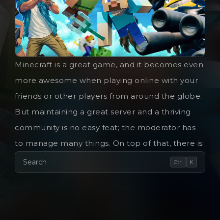
Minecraft is a great game, and it becomes even
more awesome when playing online with your
friends or other players from around the globe.
But maintaining a great server and a thriving
community is no easy feat; the moderator has
to manage many things. On top of that, there is
Search
Ctrl
K