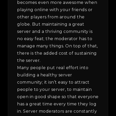
becomes even more awesome when
playing online with your friends or
other players from around the
globe. But maintaining a great
server and a thriving community is
no easy feat; the moderator has to
manage many things. On top of that,
there is the added cost of sustaining
the server.
Many people put real effort into
building a healthy server
community; it isn’t easy to attract
people to your server, to maintain
open in good shape so that everyone
has a great time every time they log
in. Server moderators are constantly