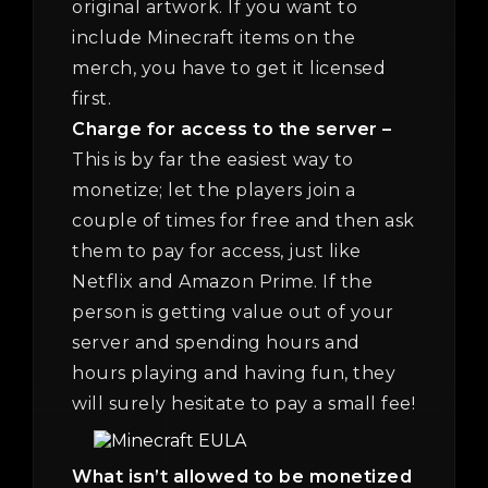
original artwork. If you want to
include Minecraft items on the
merch, you have to get it licensed
first.
Charge for access to the server –
This is by far the easiest way to
monetize; let the players join a
couple of times for free and then ask
them to pay for access, just like
Netflix and Amazon Prime. If the
person is getting value out of your
server and spending hours and
hours playing and having fun, they
will surely hesitate to pay a small fee!
What isn’t allowed to be monetized