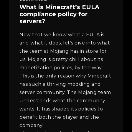
What is Minecraft’s EULA
compliance policy for
servers?
Now that we know what a EULA is
and what it does, let’s dive into what
the team at Mojang has in store for
us. Mojang is pretty chill about its
monetization policies, by the way.
This is the only reason why Minecraft
has such a thriving modding and
server community. The Mojang team
understands what the community
wants. It has shaped its policies to
benefit both the player and the
company.