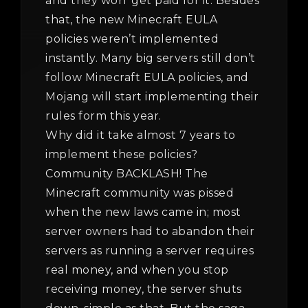
and they won’ get paid for it. Besides
that, the new Minecraft EULA
policies weren’t implemented
instantly. Many big servers still don’t
follow Minecraft EULA policies, and
Mojang will start implementing their
rules form this year.
Why did it take almost 7 years to
implement these policies?
Community BACKLASH! The
Minecraft community was pissed
when the new laws came in; most
server owners had to abandon their
servers as running a server requires
real money, and when you stop
receiving money, the server shuts