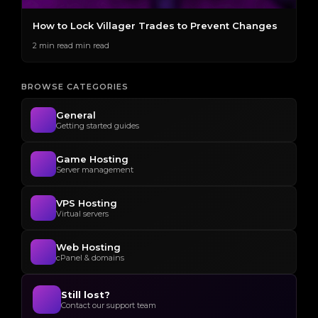
How to Lock Villager Trades to Prevent Changes
H
S
2 min read min read
2 
BROWSE CATEGORIES
General
Getting started guides
Game Hosting
Server management
VPS Hosting
Virtual servers
Web Hosting
cPanel & domains
Still lost?
Contact our support team