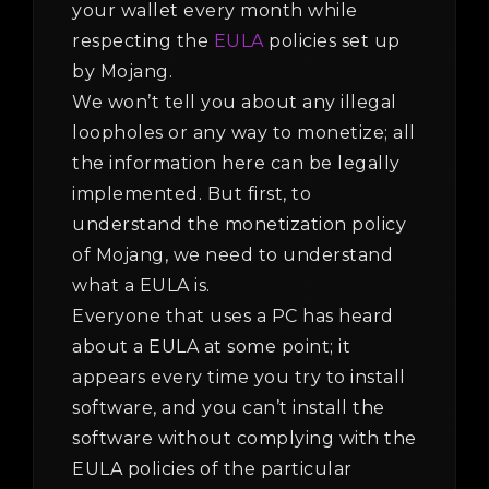
your wallet every month while
respecting the
EULA
policies set up
by Mojang.
We won’t tell you about any illegal
loopholes or any way to monetize; all
the information here can be legally
implemented. But first, to
understand the monetization policy
of Mojang, we need to understand
what a EULA is.
Everyone that uses a PC has heard
about a EULA at some point; it
appears every time you try to install
software, and you can’t install the
software without complying with the
EULA policies of the particular