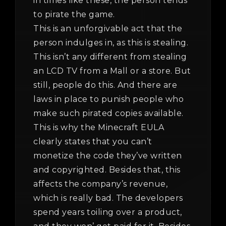
in times like these, the person tends
to pirate the game.
This is an unforgivable act that the
person indulges in, as this is stealing.
This isn’t any different from stealing
an LCD TV from a Mall or a store. But
still, people do this. And there are
laws in place to punish people who
make such pirated copies available.
This is why the Minecraft EULA
clearly states that you can’t
monetize the code they’ve written
and copyrighted. Besides that, this
affects the company’s revenue,
which is really bad. The developers
spend years toiling over a product,