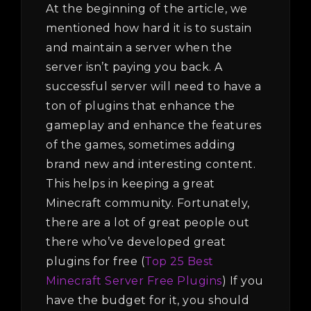
At the beginning of the article, we
mentioned how hard it is to sustain
and maintain a server when the
server isn’t paying you back. A
successful server will need to have a
ton of plugins that enhance the
gameplay and enhance the features
of the games, sometimes adding
brand new and interesting content.
This helps in keeping a great
Minecraft community. Fortunately,
there are a lot of great people out
there who’ve developed great
plugins for free (
Top 25 Best
Minecraft Server Free Plugins
) If you
have the budget for it, you should