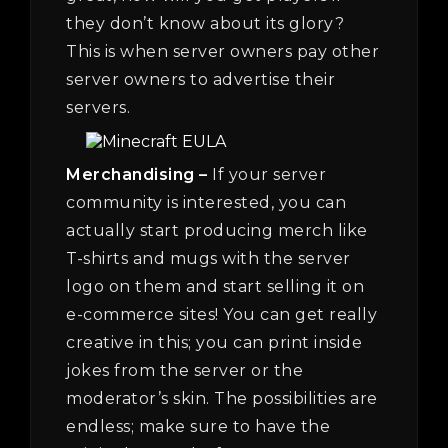
they don’t know about its glory?
This is when server owners pay other
server owners to advertise their
servers.
Merchandising –
If your server
community is interested, you can
actually start producing merch like
T-shirts and mugs with the server
logo on them and start selling it on
e-commerce sites! You can get really
creative in this; you can print inside
jokes from the server or the
moderator’s skin. The possibilities are
endless; make sure to have the