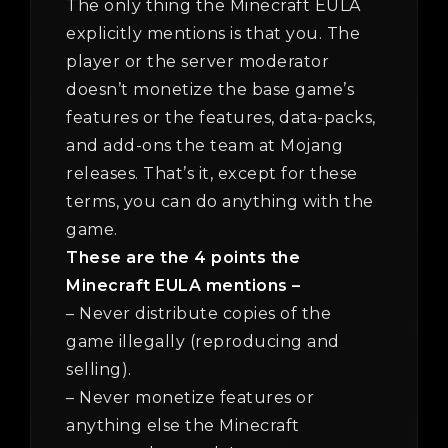
The only thing the Minecraft EULA
explicitly mentions is that you. The
player or the server moderator
doesn’t monetize the base game’s
features or the features, data-packs,
and add-ons the team at Mojang
releases. That’s it, except for these
terms, you can do anything with the
game.
These are the 4 points the
Minecraft EULA mentions –
– Never distribute copies of the
game illegally (reproducing and
selling).
– Never monetize features or
anything else the Minecraft