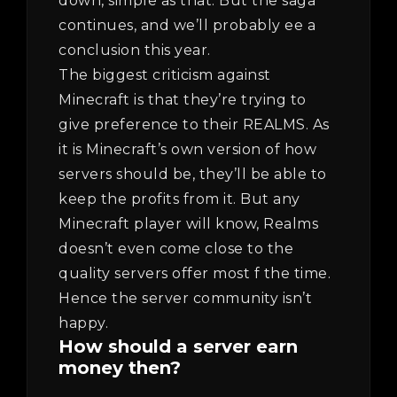
down, simple as that. But the saga
continues, and we’ll probably ee a
conclusion this year.
The biggest criticism against
Minecraft is that they’re trying to
give preference to their REALMS. As
it is Minecraft’s own version of how
servers should be, they’ll be able to
keep the profits from it. But any
Minecraft player will know, Realms
doesn’t even come close to the
quality servers offer most f the time.
Hence the server community isn’t
happy.
How should a server earn
money then?