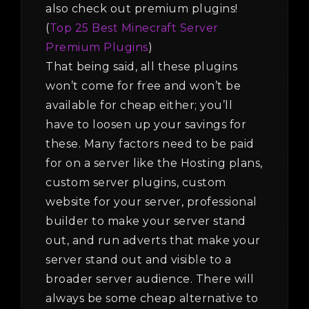
also check out premium plugins!
(
Top 25 Best Minecraft Server
Premium Plugins
)
That being said, all these plugins
won’t come for free and won’t be
available for cheap either; you’ll
have to loosen up your savings for
these. Many factors need to be paid
for on a server like the Hosting plans,
custom server plugins, custom
website for your server, professional
builder to make your server stand
out, and run adverts that make your
server stand out and visible to a
broader server audience. There will
always be some cheap alternative to