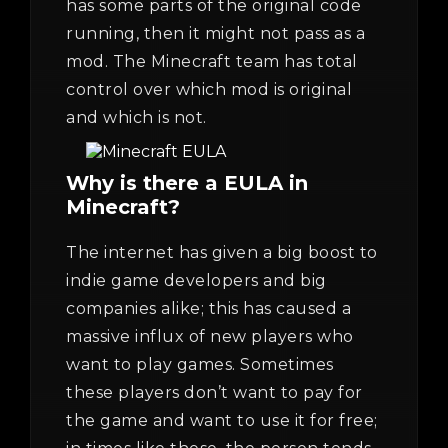
has some parts of the original code
running, then it might not pass as a
mod. The Minecraft team has total
control over which mod is original
and which is not.
Why is there a EULA in
Minecraft?
The internet has given a big boost to
indie game developers and big
companies alike; this has caused a
massive influx of new players who
want to play games. Sometimes
these players don’t want to pay for
the game and want to use it for free;