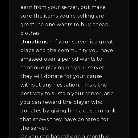
earn from your server, but make
sure the items you’re selling are
great; no one wants to buy cheap
clothes!
Donations –
If your server is a great
place and the community you have
amassed over a period wants to
continue playing on your server,
they will donate for your cause
without any hesitation. This is the
best way to sustain your server, and
you can reward the player who
donates by giving him a custom rank
that shows they have donated for
the server.
Or you can basically do a monthly