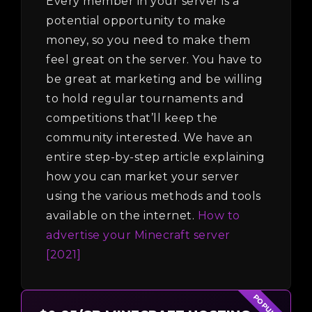
Every member in your server is a
potential opportunity to make
money, so you need to make them
feel great on the server. You have to
be great at marketing and be willing
to hold regular tournaments and
competitions that’ll keep the
community interested. We have an
entire step-by-step article explaining
how you can market your server
using the various methods and tools
available on the internet.
How to
advertise your Minecraft server
[2021]
POPULAR