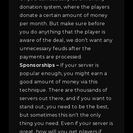
donation system, where the players
donate a certain amount of money
per month. But make sure before
you do anything that the player is
aware of the deal, we don’t want any
unnecessary feuds after the
payments are processed.
Sponsorships –
If your server is
popular enough, you might earn a
good amount of money via this
technique. There are thousands of
servers out there, and if you want to
stand out, you need to be the best,
but sometimes this isn’t the only
thing you need. Even if your server is
great, how will you get players if