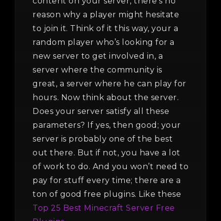
content on your server, there’s no
reason why a player might hesitate
to join it. Think of it this way, your a
random player who’s looking for a
new server to get involved in, a
server where the community is
great, a server where he can play for
hours. Now think about the server.
Does your server satisfy all these
parameters? If yes, then good; your
server is probably one of the best
out there. But if not, you have a lot
of work to do. And you won’t need to
pay for stuff every time; there are a
ton of good free plugins. Like these
Top 25 Best Minecraft Server Free