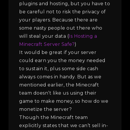
plugins and hosting, but you have to
be careful not to risk the privacy of
your players. Because there are
some nasty people out there who
will steal your data (
Is Hosting a
Minecraft Server Safe?
)
It would be great if your server
could earn you the money needed
to sustain it, plus some side cash
always comes in handy. But as we
mentioned earlier, the Minecraft
team doesn’t like us using their
game to make money, so how do we
monetize the server?
Though the Minecraft team
explicitly states that we can’t sell in-