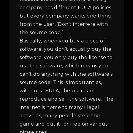
company has different EULA policies,
but every company wants one thing
from the user, ‘Don’t interfere with
the source code.’
Basically, when you buy a piece of
software, you don’t actually buy the
software; you only buy the license to
use the software, which means you
can’t do anything with the software’s
source code. This is important as,
without a EULA, the user can
reproduce and sell the software. The
internet is home to many illegal
activities; many people steal the
game and put it for free on various
pirate sites!