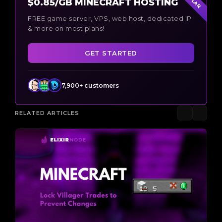
$0.85/GB MINECRAFT HOSTING
FREE game server, VPS, web host, dedicated IP
& more on most plans!
GET STARTED
7,900+ customers
RELATED ARTICLES