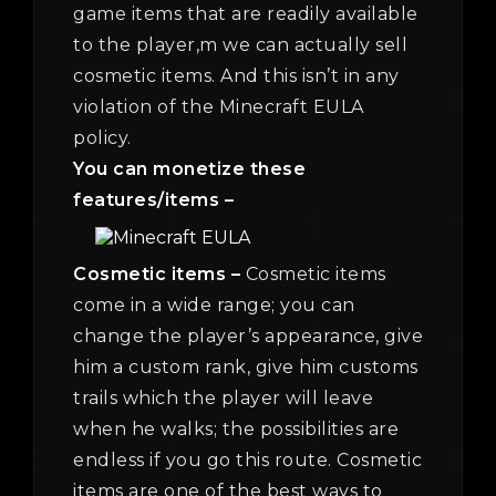
game items that are readily available
to the player,m we can actually sell
cosmetic items. And this isn’t in any
violation of the Minecraft EULA
policy.
You can monetize these
features/items –
Cosmetic items –
Cosmetic items
come in a wide range; you can
change the player’s appearance, give
him a custom rank, give him customs
trails which the player will leave
when he walks; the possibilities are
endless if you go this route. Cosmetic
items are one of the best ways to