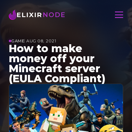
ELIXIR
NODE
GAME
AUG 08, 2021
How to make
money off your
Minecraft server
(EULA Compliant)